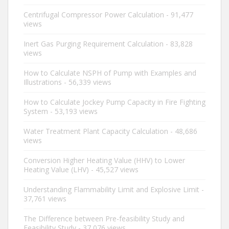
Centrifugal Compressor Power Calculation
- 91,477
views
Inert Gas Purging Requirement Calculation
- 83,828
views
How to Calculate NSPH of Pump with Examples and
Illustrations
- 56,339 views
How to Calculate Jockey Pump Capacity in Fire Fighting
System
- 53,193 views
Water Treatment Plant Capacity Calculation
- 48,686
views
Conversion Higher Heating Value (HHV) to Lower
Heating Value (LHV)
- 45,527 views
Understanding Flammability Limit and Explosive Limit
-
37,761 views
The Difference between Pre-feasibility Study and
Feasibility Study
- 37,076 views