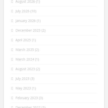
August 2026
(1)
July 2026
(10)
January 2026
(1)
December 2025
(2)
April 2025
(1)
March 2025
(2)
March 2024
(1)
August 2023
(2)
July 2023
(3)
May 2023
(1)
February 2023
(3)
December 2022
(2)