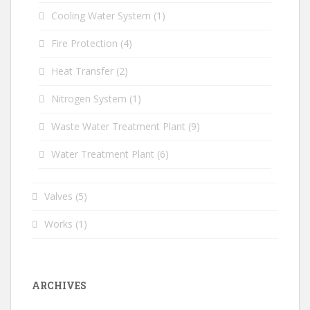
Cooling Water System
(1)
Fire Protection
(4)
Heat Transfer
(2)
Nitrogen System
(1)
Waste Water Treatment Plant
(9)
Water Treatment Plant
(6)
Valves
(5)
Works
(1)
ARCHIVES