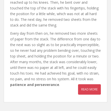
reached up to his knees. Then, he bent over and
touched the top of the stack with his fingertips, holding
the position for a little while, which was not at all hard
to do. The next day, he removed two sheets from the
stack and did the same thing.
Every day from then on, he removed two more sheets
of paper from the stack. The difference from one day to
the next was so slight as to be practically imperceptible,
so he never had any problem bending over, touching the
top sheet, and holding the position for a minute or two.
After many months, the stack was considerably lower,
until there was no paper at all left, and he could easily
touch his toes. He had achieved his goal, with no strain,
no pain, and no stress on his system. All it took was
patience and perseverance
.
READ MORE