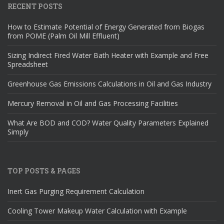
RECENT POSTS
How to Estimate Potential of Energy Generated from Biogas
from POME (Palm Oil Mill Effluent)
Sizing Indirect Fired Water Bath Heater with Example and Free
Spreadsheet
Greenhouse Gas Emissions Calculations in Oil and Gas Industry
Mercury Removal in Oil and Gas Processing Facilities
What Are BOD and COD? Water Quality Parameters Explained
Simply
TOP POSTS & PAGES
Inert Gas Purging Requirement Calculation
Cooling Tower Makeup Water Calculation with Example