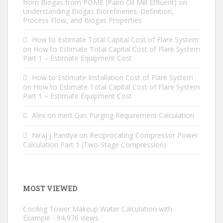
from Biogas from POME (Palm Oil Mill Effluent)
on
Understanding Biogas Biorefineries: Definition,
Process Flow, and Biogas Properties
How to Estimate Total Capital Cost of Flare System
on
How to Estimate Total Capital Cost of Flare System
Part 1 – Estimate Equipment Cost
How to Estimate Installation Cost of Flare System
on
How to Estimate Total Capital Cost of Flare System
Part 1 – Estimate Equipment Cost
Alex
on
Inert Gas Purging Requirement Calculation
Niraj j Pandya
on
Reciprocating Compressor Power
Calculation Part 1 (Two-Stage Compression)
MOST VIEWED
Cooling Tower Makeup Water Calculation with
Example
- 94,976 views