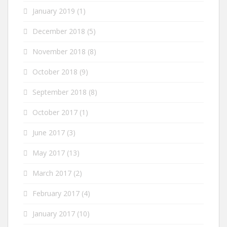
January 2019
(1)
December 2018
(5)
November 2018
(8)
October 2018
(9)
September 2018
(8)
October 2017
(1)
June 2017
(3)
May 2017
(13)
March 2017
(2)
February 2017
(4)
January 2017
(10)