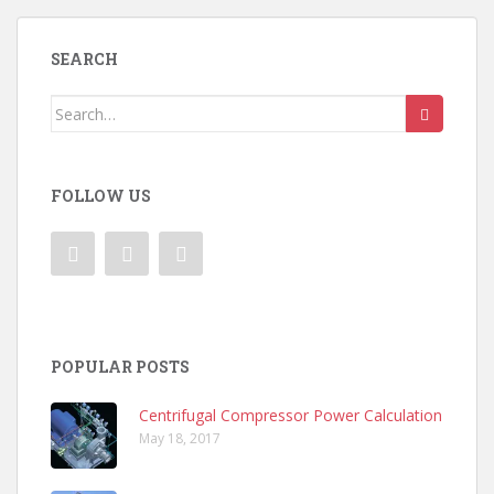
SEARCH
Search
for:
FOLLOW US
POPULAR POSTS
Centrifugal Compressor Power Calculation
May 18, 2017