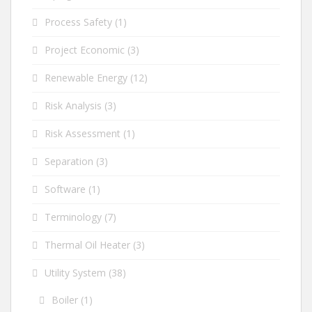
Process Safety
(1)
Project Economic
(3)
Renewable Energy
(12)
Risk Analysis
(3)
Risk Assessment
(1)
Separation
(3)
Software
(1)
Terminology
(7)
Thermal Oil Heater
(3)
Utility System
(38)
Boiler
(1)