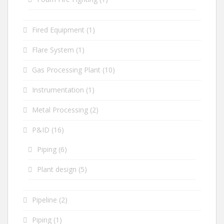
Fired Equipment
(1)
Flare System
(1)
Gas Processing Plant
(10)
Instrumentation
(1)
Metal Processing
(2)
P&ID
(16)
Piping
(6)
Plant design
(5)
Pipeline
(2)
Piping
(1)