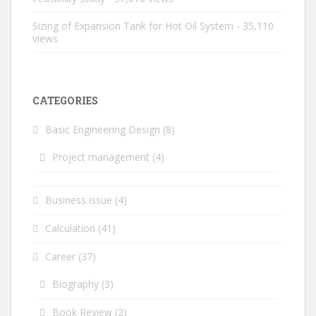
Sizing of Expansion Tank for Hot Oil System
- 35,110
views
CATEGORIES
Basic Engineering Design
(8)
Project management
(4)
Business issue
(4)
Calculation
(41)
Career
(37)
Biography
(3)
Book Review
(2)