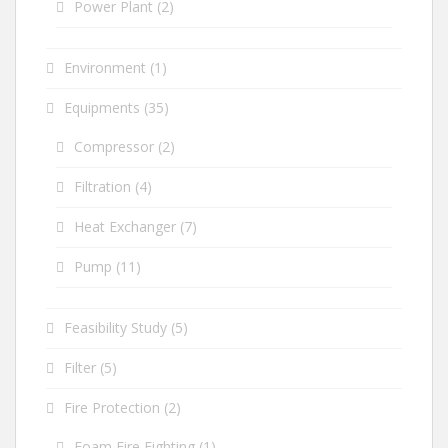
Power Plant
(2)
Environment
(1)
Equipments
(35)
Compressor
(2)
Filtration
(4)
Heat Exchanger
(7)
Pump
(11)
Feasibility Study
(5)
Filter
(5)
Fire Protection
(2)
Foam Fire Fighting
(1)