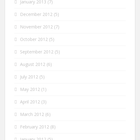
January 2013
(7)
December 2012
(5)
November 2012
(7)
October 2012
(5)
September 2012
(5)
August 2012
(6)
July 2012
(5)
May 2012
(1)
April 2012
(3)
March 2012
(6)
February 2012
(8)
January 2012
(5)