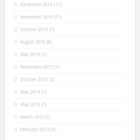
December 2016
(11)
November 2016
(11)
October 2016
(1)
August 2016
(8)
May 2016
(1)
November 2015
(1)
October 2015
(3)
May 2014
(1)
May 2013
(1)
March 2013
(1)
February 2013
(2)