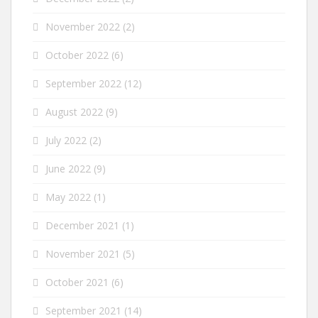
November 2022
(2)
October 2022
(6)
September 2022
(12)
August 2022
(9)
July 2022
(2)
June 2022
(9)
May 2022
(1)
December 2021
(1)
November 2021
(5)
October 2021
(6)
September 2021
(14)