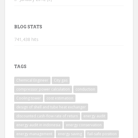
BLOG STATS
741,438 hits
TAGS
Chemical Engineer
City gas
compressor power calculation
conduction
Cooling tower
cost estimation
design of shell and tube heat exchanger
discounted cash-flow rate of return
energy audit
energy audit in indonesia
energy conservation
energy management
energy saving
fail-safe position