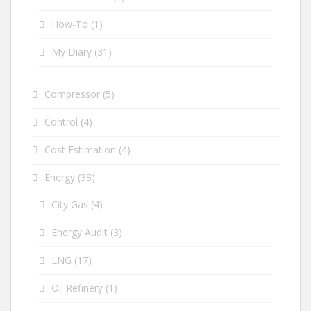
How-To
(1)
My Diary
(31)
Compressor
(5)
Control
(4)
Cost Estimation
(4)
Energy
(38)
City Gas
(4)
Energy Audit
(3)
LNG
(17)
Oil Refinery
(1)