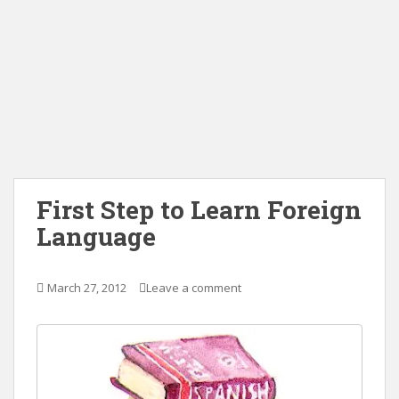
First Step to Learn Foreign
Language
March 27, 2012
Leave a comment