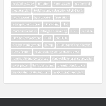
Feasibility Study
filtration
flare system
geothermal
heat transfer
Holding time calculation of LNG tank
hydro power
hydropower
insulation
iron sponge process
Line sizing
LNG
material balances
nitrogen blanketing
P&ID
pipeline
Plan of Development
POD
Pre-FEED
project management
pump
Quantitative risk analysis
rate of return
reciprocating compressor power
renewable energy sources
renewable energy sources list
solar power
tank blanketing
thermal conductivity
wastewater treatment plant
Water treatment plant