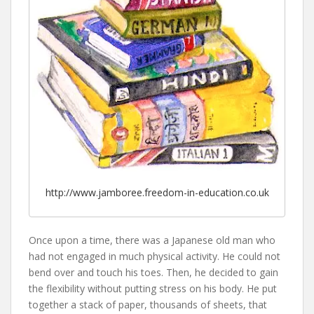
http://www.jamboree.freedom-in-education.co.uk
Once upon a time, there was a Japanese old man who
had not engaged in much physical activity. He could not
bend over and touch his toes. Then, he decided to gain
the flexibility without putting stress on his body. He put
together a stack of paper, thousands of sheets, that