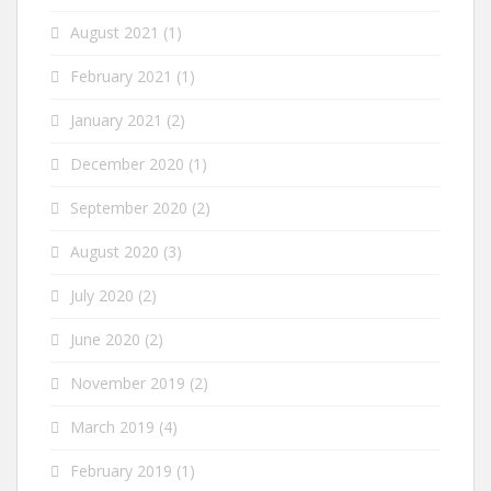
August 2021
(1)
February 2021
(1)
January 2021
(2)
December 2020
(1)
September 2020
(2)
August 2020
(3)
July 2020
(2)
June 2020
(2)
November 2019
(2)
March 2019
(4)
February 2019
(1)