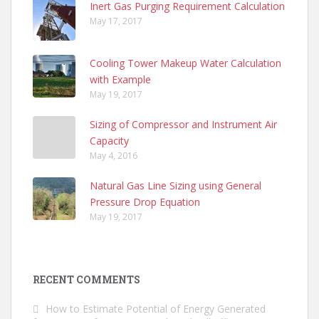
Inert Gas Purging Requirement Calculation
May 17, 2017
Cooling Tower Makeup Water Calculation
with Example
May 19, 2017
Sizing of Compressor and Instrument Air
Capacity
May 4, 2016
Natural Gas Line Sizing using General
Pressure Drop Equation
May 19, 2017
RECENT COMMENTS
How to Estimate Potential of Energy Generated