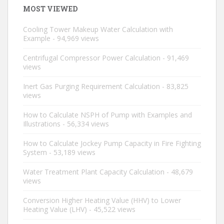
MOST VIEWED
Cooling Tower Makeup Water Calculation with
Example
- 94,969 views
Centrifugal Compressor Power Calculation
- 91,469
views
Inert Gas Purging Requirement Calculation
- 83,825
views
How to Calculate NSPH of Pump with Examples and
Illustrations
- 56,334 views
How to Calculate Jockey Pump Capacity in Fire Fighting
System
- 53,189 views
Water Treatment Plant Capacity Calculation
- 48,679
views
Conversion Higher Heating Value (HHV) to Lower
Heating Value (LHV)
- 45,522 views