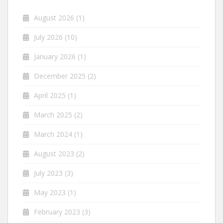
August 2026
(1)
July 2026
(10)
January 2026
(1)
December 2025
(2)
April 2025
(1)
March 2025
(2)
March 2024
(1)
August 2023
(2)
July 2023
(3)
May 2023
(1)
February 2023
(3)