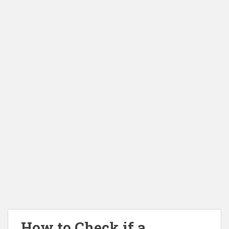
How to Check if a