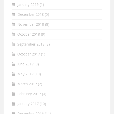
January 2019
(1)
December 2018
(5)
November 2018
(8)
October 2018
(9)
September 2018
(8)
October 2017
(1)
June 2017
(3)
May 2017
(13)
March 2017
(2)
February 2017
(4)
January 2017
(10)
December 2016
(11)