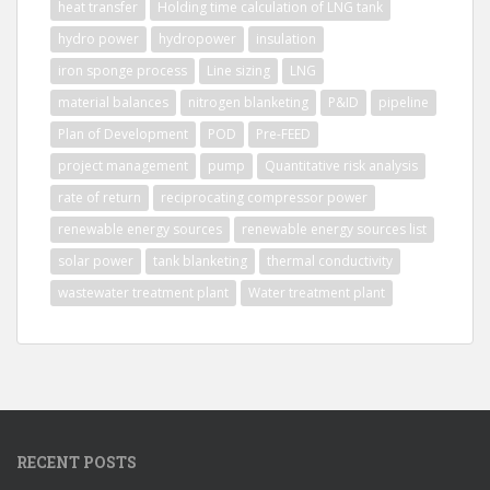
heat transfer
Holding time calculation of LNG tank
hydro power
hydropower
insulation
iron sponge process
Line sizing
LNG
material balances
nitrogen blanketing
P&ID
pipeline
Plan of Development
POD
Pre-FEED
project management
pump
Quantitative risk analysis
rate of return
reciprocating compressor power
renewable energy sources
renewable energy sources list
solar power
tank blanketing
thermal conductivity
wastewater treatment plant
Water treatment plant
RECENT POSTS