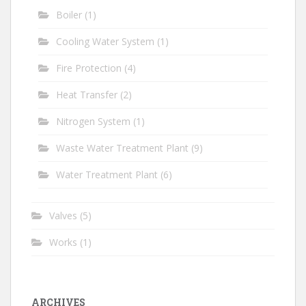
Boiler
(1)
Cooling Water System
(1)
Fire Protection
(4)
Heat Transfer
(2)
Nitrogen System
(1)
Waste Water Treatment Plant
(9)
Water Treatment Plant
(6)
Valves
(5)
Works
(1)
ARCHIVES