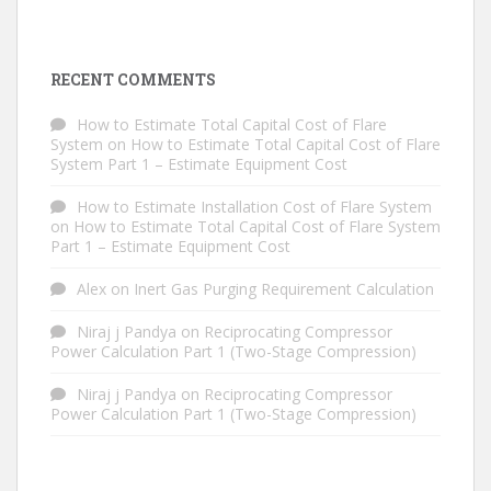
RECENT COMMENTS
How to Estimate Total Capital Cost of Flare
System
on
How to Estimate Total Capital Cost of Flare
System Part 1 – Estimate Equipment Cost
How to Estimate Installation Cost of Flare System
on
How to Estimate Total Capital Cost of Flare System
Part 1 – Estimate Equipment Cost
Alex
on
Inert Gas Purging Requirement Calculation
Niraj j Pandya
on
Reciprocating Compressor
Power Calculation Part 1 (Two-Stage Compression)
Niraj j Pandya
on
Reciprocating Compressor
Power Calculation Part 1 (Two-Stage Compression)