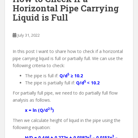
Horizontal Pipe Carrying
Liquid is Full
July 31, 2022
In this post I want to share how to check if a horizontal
pipe carrying liquid is full or partially full. We can use the
following criteria to check:
5
The pipe is full if:
Q/d
≥ 10.2
5
The pipe is partially full if:
Q/d
< 10.2
For partially full pipe, we need to do partially full flow
analysis as follows.
2.5
x = ln (Q/d
)
Then we calculate height of liquid in the pipe using the
following equation:
2
3
H/D = 0.446 + 0.272x + 0.0397x
– 0.0153x
–