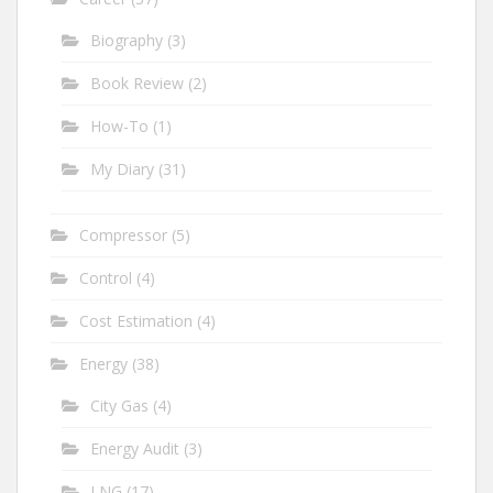
Biography
(3)
Book Review
(2)
How-To
(1)
My Diary
(31)
Compressor
(5)
Control
(4)
Cost Estimation
(4)
Energy
(38)
City Gas
(4)
Energy Audit
(3)
LNG
(17)