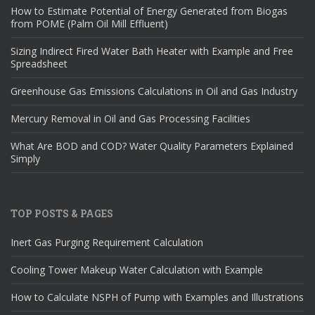
How to Estimate Potential of Energy Generated from Biogas
from POME (Palm Oil Mill Effluent)
Sizing Indirect Fired Water Bath Heater with Example and Free
Spreadsheet
Greenhouse Gas Emissions Calculations in Oil and Gas Industry
Mercury Removal in Oil and Gas Processing Facilities
What Are BOD and COD? Water Quality Parameters Explained
Simply
TOP POSTS & PAGES
Inert Gas Purging Requirement Calculation
Cooling Tower Makeup Water Calculation with Example
How to Calculate NSPH of Pump with Examples and Illustrations