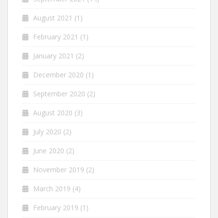
August 2021
(1)
February 2021
(1)
January 2021
(2)
December 2020
(1)
September 2020
(2)
August 2020
(3)
July 2020
(2)
June 2020
(2)
November 2019
(2)
March 2019
(4)
February 2019
(1)