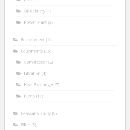
Oil Refinery
(1)
Power Plant
(2)
Environment
(1)
Equipments
(35)
Compressor
(2)
Filtration
(4)
Heat Exchanger
(7)
Pump
(11)
Feasibility Study
(5)
Filter
(5)