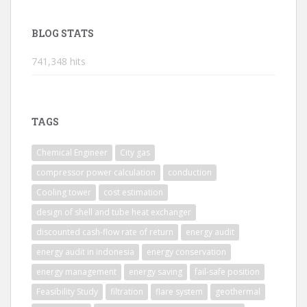
BLOG STATS
741,348 hits
TAGS
Chemical Engineer
City gas
compressor power calculation
conduction
Cooling tower
cost estimation
design of shell and tube heat exchanger
discounted cash-flow rate of return
energy audit
energy audit in indonesia
energy conservation
energy management
energy saving
fail-safe position
Feasibility Study
filtration
flare system
geothermal