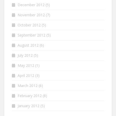
December 2012
(5)
November 2012
(7)
October 2012
(5)
September 2012
(5)
August 2012
(6)
July 2012
(5)
May 2012
(1)
April 2012
(3)
March 2012
(6)
February 2012
(8)
January 2012
(5)