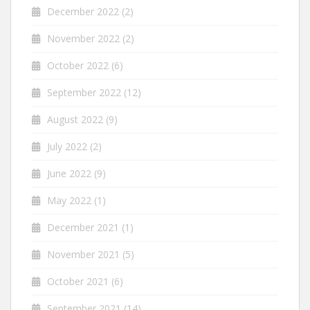
December 2022
(2)
November 2022
(2)
October 2022
(6)
September 2022
(12)
August 2022
(9)
July 2022
(2)
June 2022
(9)
May 2022
(1)
December 2021
(1)
November 2021
(5)
October 2021
(6)
September 2021
(14)