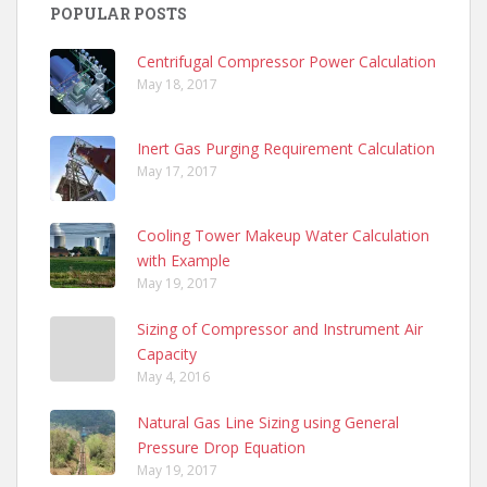
POPULAR POSTS
Centrifugal Compressor Power Calculation
May 18, 2017
Inert Gas Purging Requirement Calculation
May 17, 2017
Cooling Tower Makeup Water Calculation
with Example
May 19, 2017
Sizing of Compressor and Instrument Air
Capacity
May 4, 2016
Natural Gas Line Sizing using General
Pressure Drop Equation
May 19, 2017