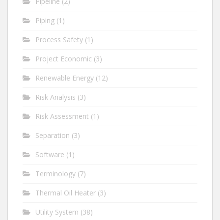
Pipeline
(2)
Piping
(1)
Process Safety
(1)
Project Economic
(3)
Renewable Energy
(12)
Risk Analysis
(3)
Risk Assessment
(1)
Separation
(3)
Software
(1)
Terminology
(7)
Thermal Oil Heater
(3)
Utility System
(38)