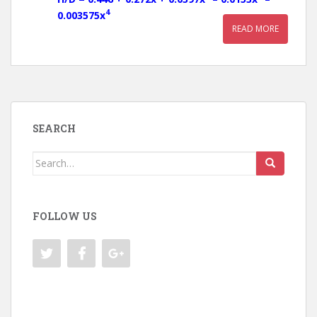
4
0.003575x
READ MORE
SEARCH
Search
for:
FOLLOW US