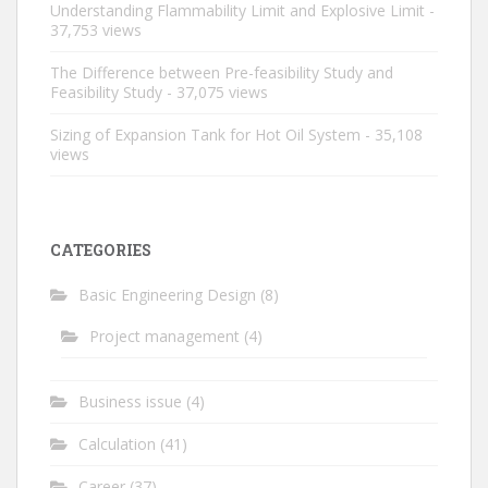
Understanding Flammability Limit and Explosive Limit
-
37,753 views
The Difference between Pre-feasibility Study and
Feasibility Study
- 37,075 views
Sizing of Expansion Tank for Hot Oil System
- 35,108
views
CATEGORIES
Basic Engineering Design
(8)
Project management
(4)
Business issue
(4)
Calculation
(41)
Career
(37)