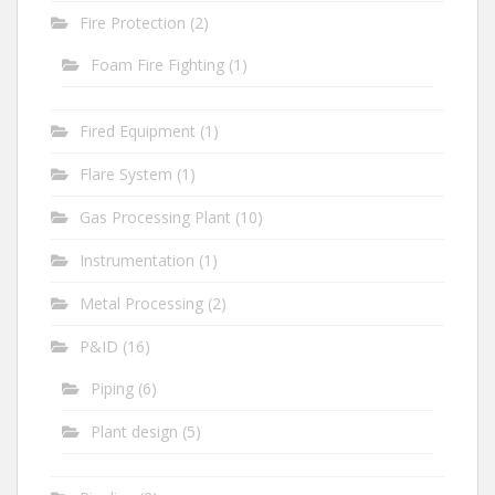
Fire Protection
(2)
Foam Fire Fighting
(1)
Fired Equipment
(1)
Flare System
(1)
Gas Processing Plant
(10)
Instrumentation
(1)
Metal Processing
(2)
P&ID
(16)
Piping
(6)
Plant design
(5)