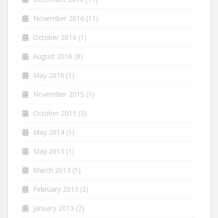
November 2016
(11)
October 2016
(1)
August 2016
(8)
May 2016
(1)
November 2015
(1)
October 2015
(3)
May 2014
(1)
May 2013
(1)
March 2013
(1)
February 2013
(2)
January 2013
(7)