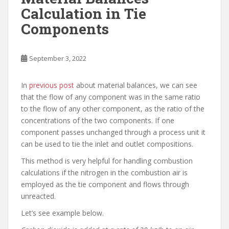
Calculation in Tie
Components
September 3, 2022
In
previous post
about material balances, we can see
that the flow of any component was in the same ratio
to the flow of any other component, as the ratio of the
concentrations of the two components. If one
component passes unchanged through a process unit it
can be used to tie the inlet and outlet compositions.
This method is very helpful for handling combustion
calculations if the nitrogen in the combustion air is
employed as the tie component and flows through
unreacted.
Let’s see example below.