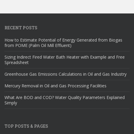
RECENT POSTS
How to Estimate Potential of Energy Generated from Biogas
from POME (Palm Oil Mill Effluent)
Sizing Indirect Fired Water Bath Heater with Example and Free
Spreadsheet
Greenhouse Gas Emissions Calculations in Oil and Gas Industry
Mercury Removal in Oil and Gas Processing Facilities
What Are BOD and COD? Water Quality Parameters Explained
Simply
TOP POSTS & PAGES