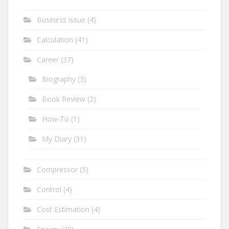
Business issue
(4)
Calculation
(41)
Career
(37)
Biography
(3)
Book Review
(2)
How-To
(1)
My Diary
(31)
Compressor
(5)
Control
(4)
Cost Estimation
(4)