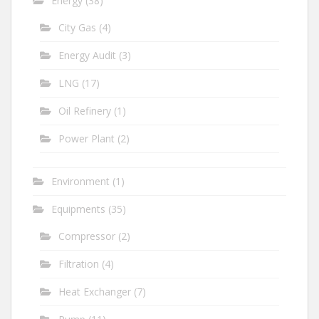
Energy
(38)
City Gas
(4)
Energy Audit
(3)
LNG
(17)
Oil Refinery
(1)
Power Plant
(2)
Environment
(1)
Equipments
(35)
Compressor
(2)
Filtration
(4)
Heat Exchanger
(7)