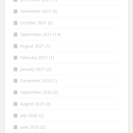
November 2021
(5)
October 2021
(6)
September 2021
(14)
August 2021
(1)
February 2021
(1)
January 2021
(2)
December 2020
(1)
September 2020
(2)
August 2020
(3)
July 2020
(2)
June 2020
(2)