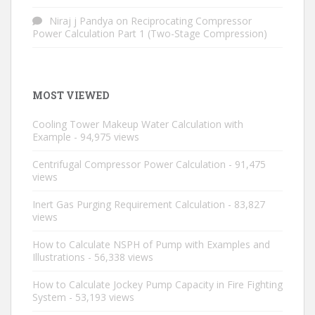
Niraj j Pandya
on
Reciprocating Compressor
Power Calculation Part 1 (Two-Stage Compression)
MOST VIEWED
Cooling Tower Makeup Water Calculation with
Example
- 94,975 views
Centrifugal Compressor Power Calculation
- 91,475
views
Inert Gas Purging Requirement Calculation
- 83,827
views
How to Calculate NSPH of Pump with Examples and
Illustrations
- 56,338 views
How to Calculate Jockey Pump Capacity in Fire Fighting
System
- 53,193 views