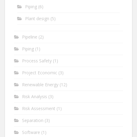
Piping
(6)
Plant design
(5)
Pipeline
(2)
Piping
(1)
Process Safety
(1)
Project Economic
(3)
Renewable Energy
(12)
Risk Analysis
(3)
Risk Assessment
(1)
Separation
(3)
Software
(1)