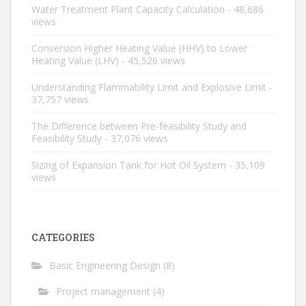
Water Treatment Plant Capacity Calculation
- 48,686
views
Conversion Higher Heating Value (HHV) to Lower
Heating Value (LHV)
- 45,526 views
Understanding Flammability Limit and Explosive Limit
-
37,757 views
The Difference between Pre-feasibility Study and
Feasibility Study
- 37,076 views
Sizing of Expansion Tank for Hot Oil System
- 35,109
views
CATEGORIES
Basic Engineering Design
(8)
Project management
(4)