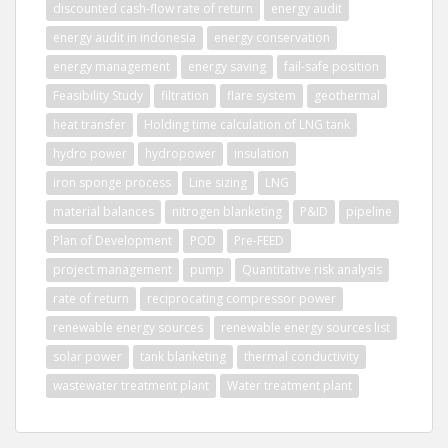
discounted cash-flow rate of return
energy audit
energy audit in indonesia
energy conservation
energy management
energy saving
fail-safe position
Feasibility Study
filtration
flare system
geothermal
heat transfer
Holding time calculation of LNG tank
hydro power
hydropower
insulation
iron sponge process
Line sizing
LNG
material balances
nitrogen blanketing
P&ID
pipeline
Plan of Development
POD
Pre-FEED
project management
pump
Quantitative risk analysis
rate of return
reciprocating compressor power
renewable energy sources
renewable energy sources list
solar power
tank blanketing
thermal conductivity
wastewater treatment plant
Water treatment plant