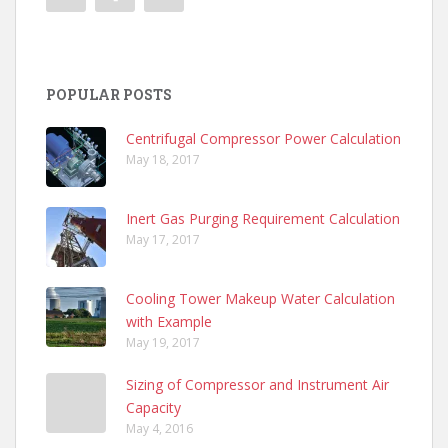
POPULAR POSTS
Centrifugal Compressor Power Calculation
May 18, 2017
Inert Gas Purging Requirement Calculation
May 17, 2017
Cooling Tower Makeup Water Calculation
with Example
May 19, 2017
Sizing of Compressor and Instrument Air
Capacity
May 4, 2016