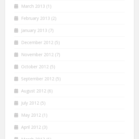
March 2013
(1)
February 2013
(2)
January 2013
(7)
December 2012
(5)
November 2012
(7)
October 2012
(5)
September 2012
(5)
August 2012
(6)
July 2012
(5)
May 2012
(1)
April 2012
(3)