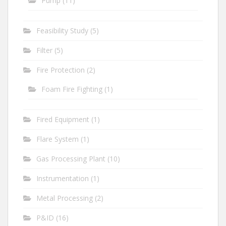
Pump
(11)
Feasibility Study
(5)
Filter
(5)
Fire Protection
(2)
Foam Fire Fighting
(1)
Fired Equipment
(1)
Flare System
(1)
Gas Processing Plant
(10)
Instrumentation
(1)
Metal Processing
(2)
P&ID
(16)