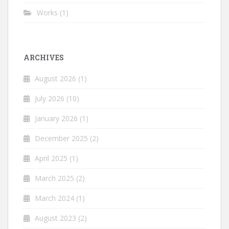
Works
(1)
ARCHIVES
August 2026
(1)
July 2026
(10)
January 2026
(1)
December 2025
(2)
April 2025
(1)
March 2025
(2)
March 2024
(1)
August 2023
(2)