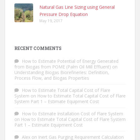
Natural Gas Line Sizing using General
Pressure Drop Equation
May 19, 2017
RECENT COMMENTS
How to Estimate Potential of Energy Generated
from Biogas from POME (Palm Oil Mill Effluent)
on
Understanding Biogas Biorefineries: Definition,
Process Flow, and Biogas Properties
How to Estimate Total Capital Cost of Flare
System
on
How to Estimate Total Capital Cost of Flare
System Part 1 – Estimate Equipment Cost
How to Estimate Installation Cost of Flare System
on
How to Estimate Total Capital Cost of Flare System
Part 1 – Estimate Equipment Cost
Alex
on
Inert Gas Purging Requirement Calculation