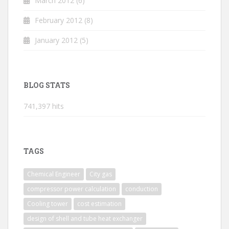
March 2012
(6)
February 2012
(8)
January 2012
(5)
BLOG STATS
741,397 hits
TAGS
Chemical Engineer
City gas
compressor power calculation
conduction
Cooling tower
cost estimation
design of shell and tube heat exchanger