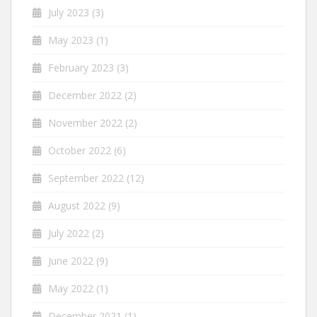
July 2023
(3)
May 2023
(1)
February 2023
(3)
December 2022
(2)
November 2022
(2)
October 2022
(6)
September 2022
(12)
August 2022
(9)
July 2022
(2)
June 2022
(9)
May 2022
(1)
December 2021
(1)