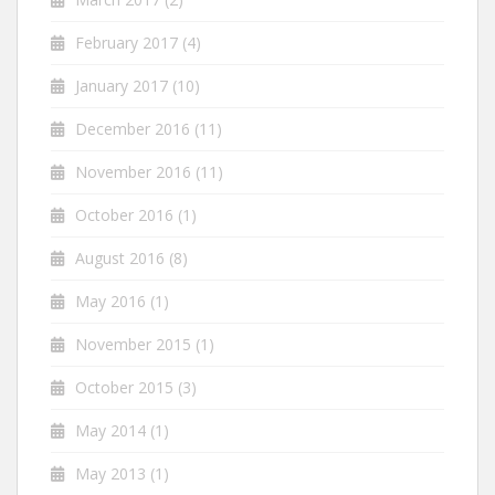
February 2017
(4)
January 2017
(10)
December 2016
(11)
November 2016
(11)
October 2016
(1)
August 2016
(8)
May 2016
(1)
November 2015
(1)
October 2015
(3)
May 2014
(1)
May 2013
(1)