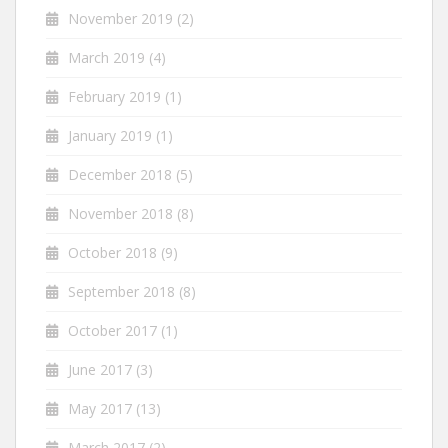
November 2019
(2)
March 2019
(4)
February 2019
(1)
January 2019
(1)
December 2018
(5)
November 2018
(8)
October 2018
(9)
September 2018
(8)
October 2017
(1)
June 2017
(3)
May 2017
(13)
March 2017
(2)