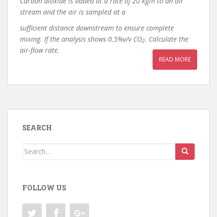
Carbon dioxide is added at a rate of 20 kg/h to an air
stream and the air is sampled at a
sufficient distance downstream to ensure complete
mixing. If the analysis shows 0.5%v/v CO
. Calculate the
2
air-flow rate.
READ MORE
SEARCH
Search
for:
FOLLOW US