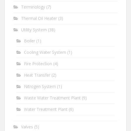
Terminology
(7)
Thermal Oil Heater
(3)
Utility System
(38)
Boiler
(1)
Cooling Water System
(1)
Fire Protection
(4)
Heat Transfer
(2)
Nitrogen System
(1)
Waste Water Treatment Plant
(9)
Water Treatment Plant
(6)
Valves
(5)