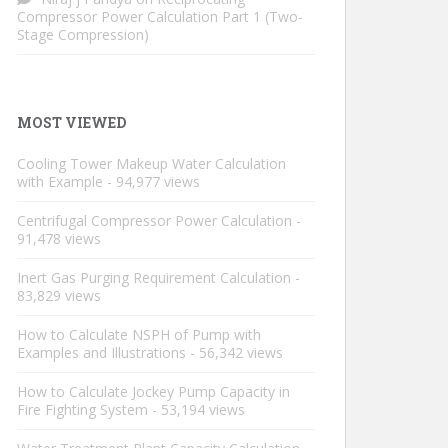
Compressor Power Calculation Part 1 (Two-
Stage Compression)
MOST VIEWED
Cooling Tower Makeup Water Calculation
with Example
- 94,977 views
Centrifugal Compressor Power Calculation
-
91,478 views
Inert Gas Purging Requirement Calculation
-
83,829 views
How to Calculate NSPH of Pump with
Examples and Illustrations
- 56,342 views
How to Calculate Jockey Pump Capacity in
Fire Fighting System
- 53,194 views