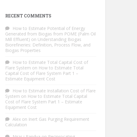
RECENT COMMENTS
How to Estimate Potential of Energy
Generated from Biogas from POME (Palm Oil
Mill Effluent)
on
Understanding Biogas
Biorefineries: Definition, Process Flow, and
Biogas Properties
How to Estimate Total Capital Cost of
Flare System
on
How to Estimate Total
Capital Cost of Flare System Part 1 –
Estimate Equipment Cost
How to Estimate Installation Cost of Flare
System
on
How to Estimate Total Capital
Cost of Flare System Part 1 – Estimate
Equipment Cost
Alex
on
Inert Gas Purging Requirement
Calculation
Niraj j Pandya
on
Reciprocating