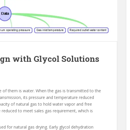
gn with Glycol Solutions
of them is water. When the gas is transmitted to the
transmission, its pressure and temperature reduced
apacity of natural gas to hold water vapor and free
 reduced to meet sales gas requirement, which is
ed for natural gas drying. Early glycol dehydration