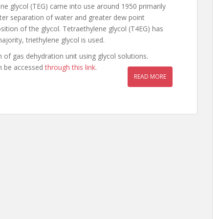
ylene glycol (TEG) came into use around 1950 primarily
etter separation of water and greater dew point
tion of the glycol. Tetraethylene glycol (T4EG) has
jority, triethylene glycol is used.
n of gas dehydration unit using glycol solutions.
an be accessed
through this link
.
READ MORE