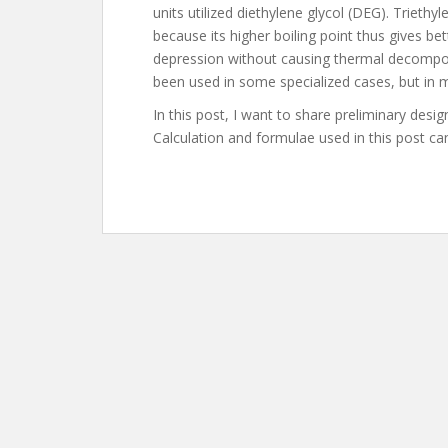
units utilized diethylene glycol (DEG). Trieth
because its higher boiling point thus gives b
depression without causing thermal decomposi
been used in some specialized cases, but in ma
In this post, I want to share preliminary desig
Calculation and formulae used in this post c