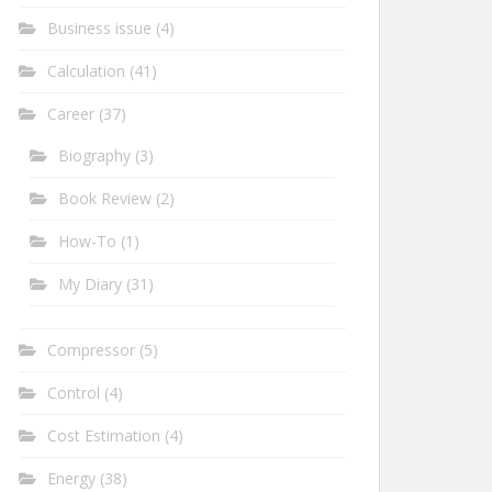
Business issue
(4)
Calculation
(41)
Career
(37)
Biography
(3)
Book Review
(2)
How-To
(1)
My Diary
(31)
Compressor
(5)
Control
(4)
Cost Estimation
(4)
Energy
(38)