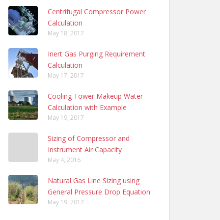
Centrifugal Compressor Power
Calculation
May 18, 2017
Inert Gas Purging Requirement
Calculation
May 17, 2017
Cooling Tower Makeup Water
Calculation with Example
May 19, 2017
Sizing of Compressor and
Instrument Air Capacity
May 4, 2016
Natural Gas Line Sizing using
General Pressure Drop Equation
May 19, 2017