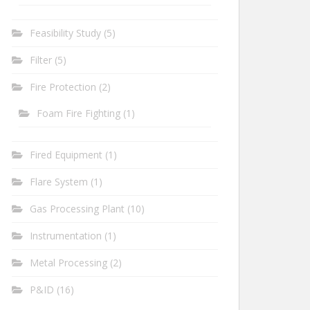
Feasibility Study
(5)
Filter
(5)
Fire Protection
(2)
Foam Fire Fighting
(1)
Fired Equipment
(1)
Flare System
(1)
Gas Processing Plant
(10)
Instrumentation
(1)
Metal Processing
(2)
P&ID
(16)