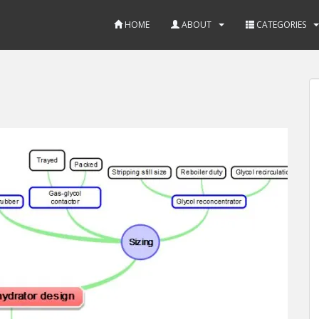
HOME
ABOUT
CATEGORIES