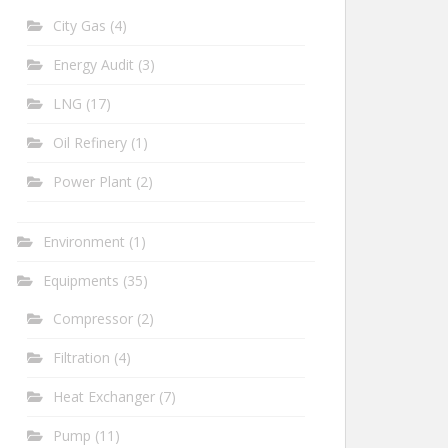
City Gas
(4)
Energy Audit
(3)
LNG
(17)
Oil Refinery
(1)
Power Plant
(2)
Environment
(1)
Equipments
(35)
Compressor
(2)
Filtration
(4)
Heat Exchanger
(7)
Pump
(11)