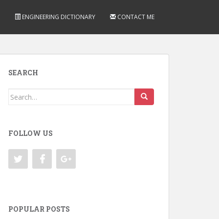
ENGINEERING DICTIONARY
CONTACT ME
SEARCH
Search
for:
FOLLOW US
POPULAR POSTS