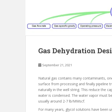
Gas Dehydration Desi
September 21, 2021
Natural gas contains many contaminants, one 
surface from processing and finally pipeline 
naturally in the well string. This reduce the c
water is condensed. The water vapor must be
usually around 2-7 lb/MMscf.
For many years, glycol solutions have been us