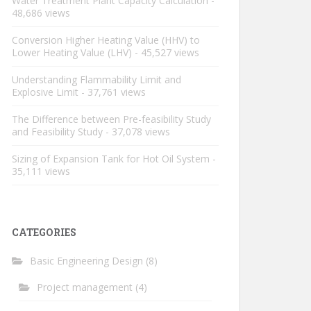
Water Treatment Plant Capacity Calculation
-
48,686 views
Conversion Higher Heating Value (HHV) to
Lower Heating Value (LHV)
- 45,527 views
Understanding Flammability Limit and
Explosive Limit
- 37,761 views
The Difference between Pre-feasibility Study
and Feasibility Study
- 37,078 views
Sizing of Expansion Tank for Hot Oil System
-
35,111 views
CATEGORIES
Basic Engineering Design
(8)
Project management
(4)