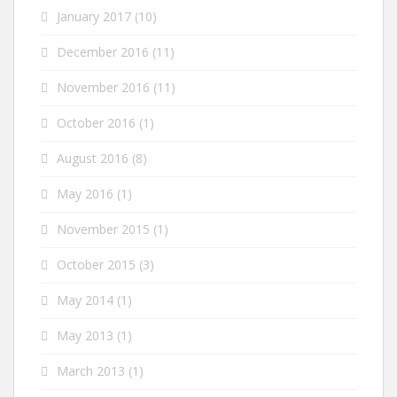
January 2017
(10)
December 2016
(11)
November 2016
(11)
October 2016
(1)
August 2016
(8)
May 2016
(1)
November 2015
(1)
October 2015
(3)
May 2014
(1)
May 2013
(1)
March 2013
(1)