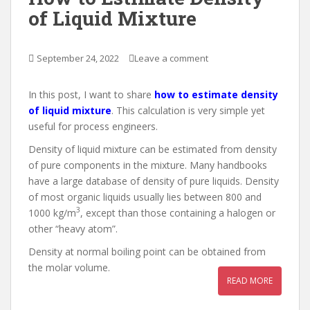
of Liquid Mixture
September 24, 2022
Leave a comment
In this post, I want to share
how to estimate density
of liquid mixture
. This calculation is very simple yet
useful for process engineers.
Density of liquid mixture can be estimated from density
of pure components in the mixture. Many handbooks
have a large database of density of pure liquids. Density
of most organic liquids usually lies between 800 and
3
1000 kg/m
, except than those containing a halogen or
other “heavy atom”.
Density at normal boiling point can be obtained from
the molar volume.
READ MORE