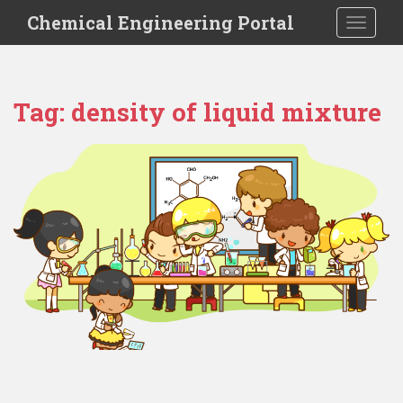
S
Chemical Engineering Portal
TOGGLE
k
i
p
t
Tag:
density of liquid mixture
o
m
a
i
n
c
o
n
t
e
n
t