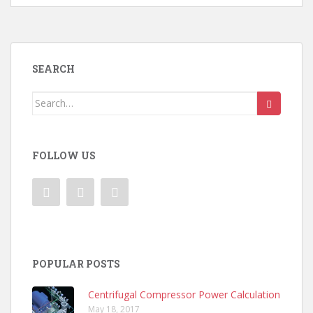
SEARCH
Search
for:
FOLLOW US
POPULAR POSTS
Centrifugal Compressor Power Calculation
May 18, 2017