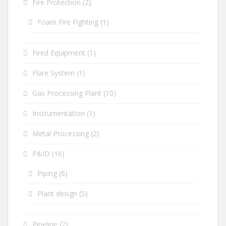
Fire Protection
(2)
Foam Fire Fighting
(1)
Fired Equipment
(1)
Flare System
(1)
Gas Processing Plant
(10)
Instrumentation
(1)
Metal Processing
(2)
P&ID
(16)
Piping
(6)
Plant design
(5)
Pipeline
(2)