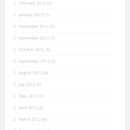
February 2013
(2)
January 2013
(7)
December 2012
(5)
November 2012
(7)
October 2012
(5)
September 2012
(5)
August 2012
(6)
July 2012
(5)
May 2012
(1)
April 2012
(3)
March 2012
(6)