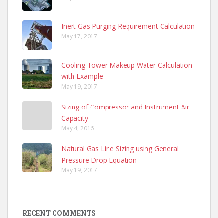
Inert Gas Purging Requirement Calculation
May 17, 2017
Cooling Tower Makeup Water Calculation
with Example
May 19, 2017
Sizing of Compressor and Instrument Air
Capacity
May 4, 2016
Natural Gas Line Sizing using General
Pressure Drop Equation
May 19, 2017
RECENT COMMENTS