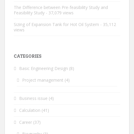
The Difference between Pre-feasibility Study and
Feasibility Study
- 37,079 views
Sizing of Expansion Tank for Hot Oil System
- 35,112
views
CATEGORIES
Basic Engineering Design
(8)
Project management
(4)
Business issue
(4)
Calculation
(41)
Career
(37)
Biography
(3)