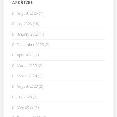
ARCHIVES
August 2026
(1)
July 2026
(10)
January 2026
(1)
December 2025
(2)
April 2025
(1)
March 2025
(2)
March 2024
(1)
August 2023
(2)
July 2023
(3)
May 2023
(1)