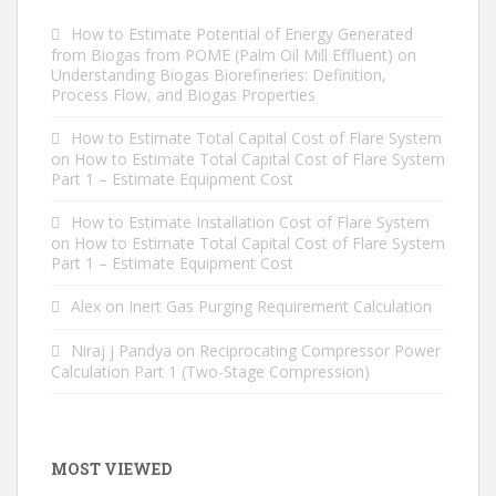
How to Estimate Potential of Energy Generated
from Biogas from POME (Palm Oil Mill Effluent)
on
Understanding Biogas Biorefineries: Definition,
Process Flow, and Biogas Properties
How to Estimate Total Capital Cost of Flare System
on
How to Estimate Total Capital Cost of Flare System
Part 1 – Estimate Equipment Cost
How to Estimate Installation Cost of Flare System
on
How to Estimate Total Capital Cost of Flare System
Part 1 – Estimate Equipment Cost
Alex
on
Inert Gas Purging Requirement Calculation
Niraj j Pandya
on
Reciprocating Compressor Power
Calculation Part 1 (Two-Stage Compression)
MOST VIEWED