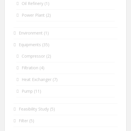
Oil Refinery
(1)
Power Plant
(2)
Environment
(1)
Equipments
(35)
Compressor
(2)
Filtration
(4)
Heat Exchanger
(7)
Pump
(11)
Feasibility Study
(5)
Filter
(5)