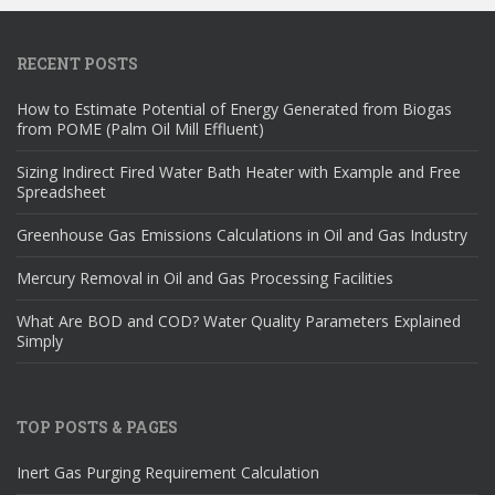
RECENT POSTS
How to Estimate Potential of Energy Generated from Biogas
from POME (Palm Oil Mill Effluent)
Sizing Indirect Fired Water Bath Heater with Example and Free
Spreadsheet
Greenhouse Gas Emissions Calculations in Oil and Gas Industry
Mercury Removal in Oil and Gas Processing Facilities
What Are BOD and COD? Water Quality Parameters Explained
Simply
TOP POSTS & PAGES
Inert Gas Purging Requirement Calculation