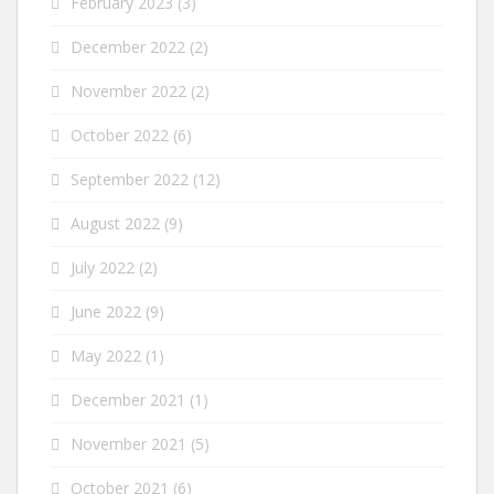
February 2023
(3)
December 2022
(2)
November 2022
(2)
October 2022
(6)
September 2022
(12)
August 2022
(9)
July 2022
(2)
June 2022
(9)
May 2022
(1)
December 2021
(1)
November 2021
(5)
October 2021
(6)