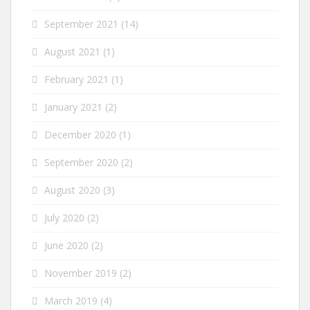
September 2021
(14)
August 2021
(1)
February 2021
(1)
January 2021
(2)
December 2020
(1)
September 2020
(2)
August 2020
(3)
July 2020
(2)
June 2020
(2)
November 2019
(2)
March 2019
(4)