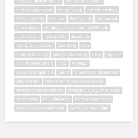
energy audit in indonesia
energy conservation
energy management
energy saving
fail-safe position
Feasibility Study
filtration
flare system
geothermal
heat transfer
Holding time calculation of LNG tank
hydro power
hydropower
insulation
iron sponge process
Line sizing
LNG
material balances
nitrogen blanketing
P&ID
pipeline
Plan of Development
POD
Pre-FEED
project management
pump
Quantitative risk analysis
rate of return
reciprocating compressor power
renewable energy sources
renewable energy sources list
solar power
tank blanketing
thermal conductivity
wastewater treatment plant
Water treatment plant