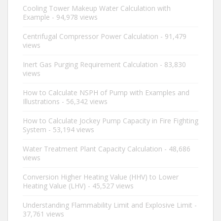
Cooling Tower Makeup Water Calculation with
Example
- 94,978 views
Centrifugal Compressor Power Calculation
- 91,479
views
Inert Gas Purging Requirement Calculation
- 83,830
views
How to Calculate NSPH of Pump with Examples and
Illustrations
- 56,342 views
How to Calculate Jockey Pump Capacity in Fire Fighting
System
- 53,194 views
Water Treatment Plant Capacity Calculation
- 48,686
views
Conversion Higher Heating Value (HHV) to Lower
Heating Value (LHV)
- 45,527 views
Understanding Flammability Limit and Explosive Limit
-
37,761 views