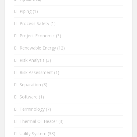
Piping
(1)
Process Safety
(1)
Project Economic
(3)
Renewable Energy
(12)
Risk Analysis
(3)
Risk Assessment
(1)
Separation
(3)
Software
(1)
Terminology
(7)
Thermal Oil Heater
(3)
Utility System
(38)