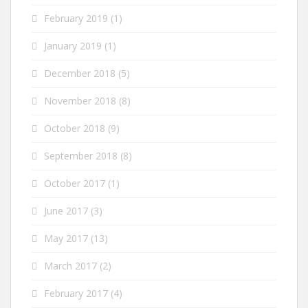
February 2019
(1)
January 2019
(1)
December 2018
(5)
November 2018
(8)
October 2018
(9)
September 2018
(8)
October 2017
(1)
June 2017
(3)
May 2017
(13)
March 2017
(2)
February 2017
(4)