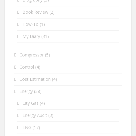
Book Review
(2)
How-To
(1)
My Diary
(31)
Compressor
(5)
Control
(4)
Cost Estimation
(4)
Energy
(38)
City Gas
(4)
Energy Audit
(3)
LNG
(17)