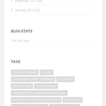
February 2012
(8)
January 2012
(5)
BLOG STATS
741,479 hits
TAGS
Chemical Engineer
City gas
compressor power calculation
conduction
Cooling tower
cost estimation
design of shell and tube heat exchanger
discounted cash-flow rate of return
energy audit