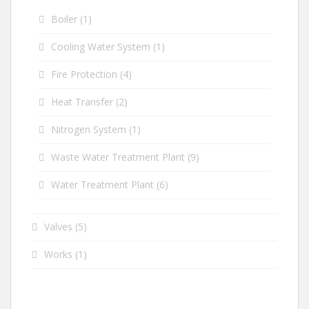
Boiler
(1)
Cooling Water System
(1)
Fire Protection
(4)
Heat Transfer
(2)
Nitrogen System
(1)
Waste Water Treatment Plant
(9)
Water Treatment Plant
(6)
Valves
(5)
Works
(1)