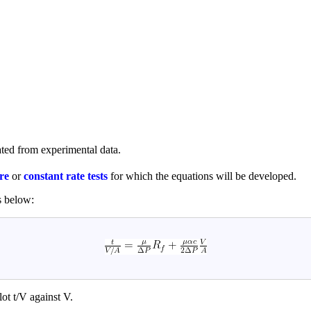
ated from experimental data.
re
or
constant rate tests
for which the equations will be developed.
s below:
lot t/V against V.