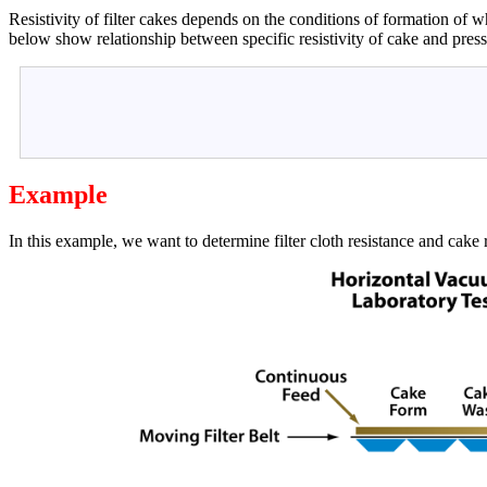
Resistivity of filter cakes depends on the conditions of formation of w
below show relationship between specific resistivity of cake and press
Example
In this example, we want to determine filter cloth resistance and cake re