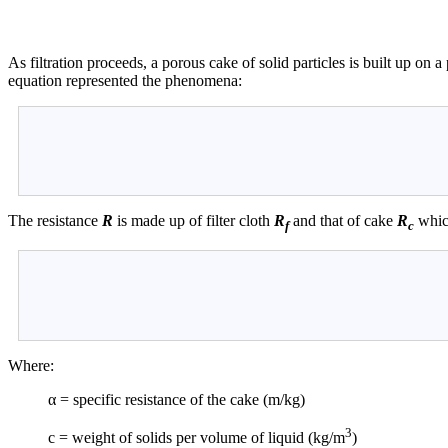
As filtration proceeds, a porous cake of solid particles is built up on
equation represented the phenomena:
The resistance
R
is made up of filter cloth
R
and that of cake
R
which
f
c
Where:
α = specific resistance of the cake (m/kg)
3
c = weight of solids per volume of liquid (kg/m
)