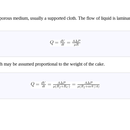
 a porous medium, usually a supported cloth. The flow of liquid is lamina
 may be assumed proportional to the weight of the cake.