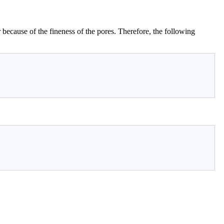
r because of the fineness of the pores. Therefore, the following