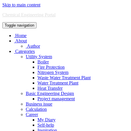
Skip to main content
Chemical Engineering Portal
Toggle navigation
Home
About
Author
Categories
Utility System
Boiler
Fire Protection
Nitrogen System
Waste Water Treatment Plant
Water Treatment Plant
Heat Transfer
Basic Engineering Design
Project management
Business issue
Calculation
Career
My Diary
Self-help
Inspiration