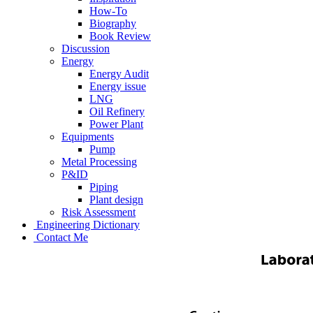
How-To
Biography
Book Review
Discussion
Energy
Energy Audit
Energy issue
LNG
Oil Refinery
Power Plant
Equipments
Pump
Metal Processing
P&ID
Piping
Plant design
Risk Assessment
Engineering Dictionary
Contact Me