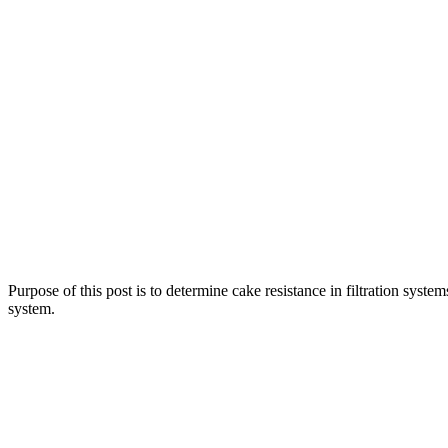
Purpose of this post is to determine cake resistance in filtration systems
system.