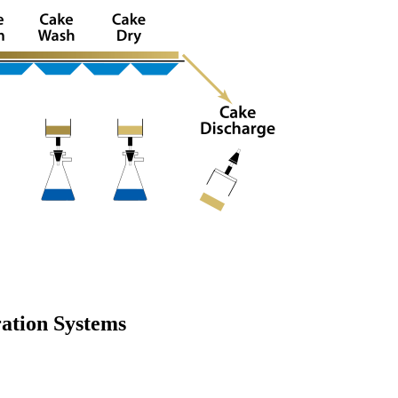
ration Systems