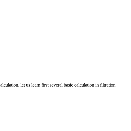
culation, let us learn first several basic calculation in filtration