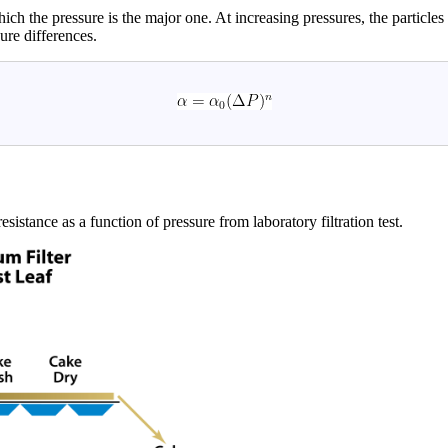
hich the pressure is the major one. At increasing pressures, the particl
ure differences.
sistance as a function of pressure from laboratory filtration test.