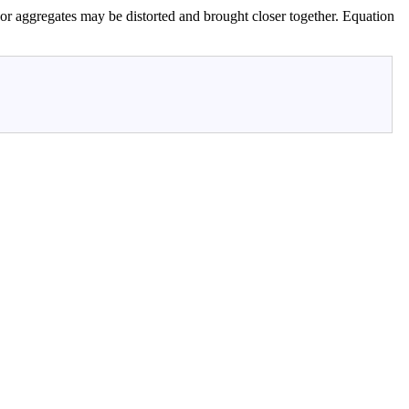
es or aggregates may be distorted and brought closer together. Equation