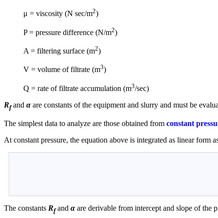
2
μ = viscosity (N sec/m
)
2
P = pressure difference (N/m
)
2
A = filtering surface (m
)
3
V = volume of filtrate (m
)
3
Q = rate of filtrate accumulation (m
/sec)
R
and
α
are constants of the equipment and slurry and must be evalu
f
The simplest data to analyze are those obtained from
constant pressu
At constant pressure, the equation above is integrated as linear form a
The constants
R
and
α
are derivable from intercept and slope of the p
f