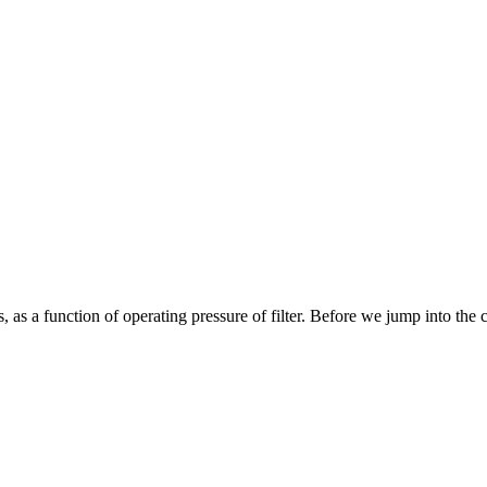
, as a function of operating pressure of filter. Before we jump into the cal