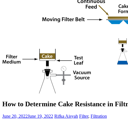
How to Determine Cake Resistance in Filt
June 20, 2022
June 19, 2022
Rifka Aisyah
Filter
,
Filtration