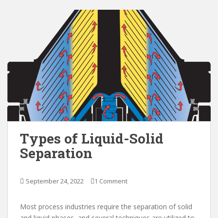
Types of Liquid-Solid
Separation
September 24, 2022
1 Comment
Most process industries require the separation of solid
and liquid phases, and several techniques are utilized to