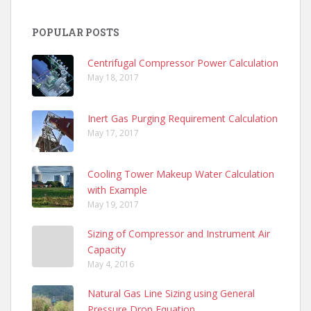
POPULAR POSTS
Centrifugal Compressor Power Calculation
May 18, 2017
Inert Gas Purging Requirement Calculation
May 17, 2017
Cooling Tower Makeup Water Calculation
with Example
May 19, 2017
Sizing of Compressor and Instrument Air
Capacity
May 4, 2016
Natural Gas Line Sizing using General
Pressure Drop Equation