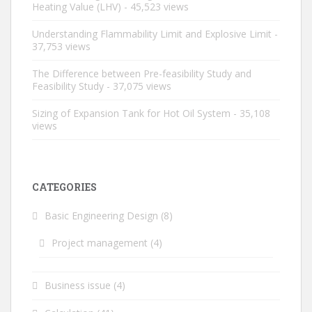
Heating Value (LHV)
- 45,523 views
Understanding Flammability Limit and Explosive Limit
-
37,753 views
The Difference between Pre-feasibility Study and
Feasibility Study
- 37,075 views
Sizing of Expansion Tank for Hot Oil System
- 35,108
views
CATEGORIES
Basic Engineering Design
(8)
Project management
(4)
Business issue
(4)