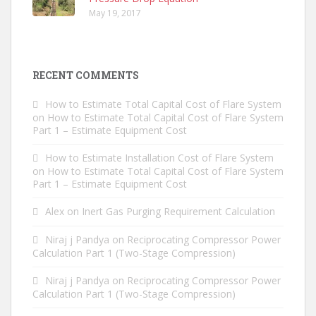
May 19, 2017
RECENT COMMENTS
How to Estimate Total Capital Cost of Flare System
on
How to Estimate Total Capital Cost of Flare System
Part 1 – Estimate Equipment Cost
How to Estimate Installation Cost of Flare System
on
How to Estimate Total Capital Cost of Flare System
Part 1 – Estimate Equipment Cost
Alex
on
Inert Gas Purging Requirement Calculation
Niraj j Pandya
on
Reciprocating Compressor Power
Calculation Part 1 (Two-Stage Compression)
Niraj j Pandya
on
Reciprocating Compressor Power
Calculation Part 1 (Two-Stage Compression)