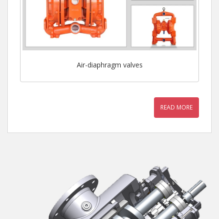
Air-diaphragm valves
READ MORE