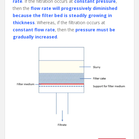
rate
. If the filtration occurs at
constant pressure
,
then the
flow rate will progressively diminished
because the filter bed is steadily growing in
thickness
. Whereas, if the filtration occurs at
constant flow rate
, then the
pressure must be
gradually increased
.