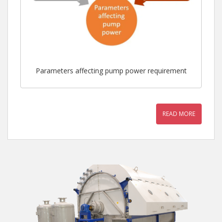
Parameters affecting pump power requirement
READ MORE