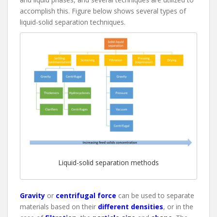
accomplish this. Figure below shows several types of
liquid-solid separation techniques.
Liquid-solid separation methods
Gravity
or
centrifugal force
can be used to separate
materials based on their
different densities
, or in the