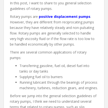
In this post, I want to share to you general selection
guidelines of rotary pumps.
Rotary pumps are
positive displacement pumps
.
However, they are different from reciprocating pumps
because they have relatively steady and non-pulsating
flow. Rotary pumps are generally selected to handle
very high viscosity fluid or if the flow rate is too low to
be handled economically by other pumps.
There are several common applications of rotary
pumps:
Transferring gasoline, fuel oil, diesel fuel into
tanks or day tanks
Supplying fuel oil to burners
Running lubricant through the bearings of process
machinery, turbines, reduction gears, and engines.
Before we jump into the general selection guidelines of
rotary pumps, I think we need to understand several
terms that related to rotary pumps, such as
slip
,