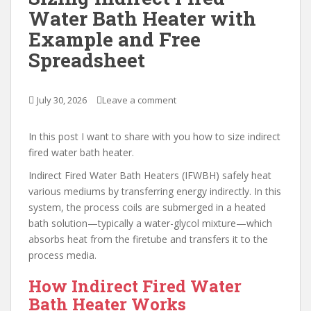
Water Bath Heater with
Example and Free
Spreadsheet
July 30, 2026
Leave a comment
In this post I want to share with you how to size indirect
fired water bath heater.
Indirect Fired Water Bath Heaters (IFWBH) safely heat
various mediums by transferring energy indirectly. In this
system, the process coils are submerged in a heated
bath solution—typically a water-glycol mixture—which
absorbs heat from the firetube and transfers it to the
process media.
How Indirect Fired Water
Bath Heater Works