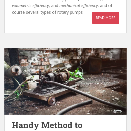
volumetric efficiency
, and
mechanical
efficiency
, and of
course several types of rotary pumps.
READ MORE
Handy Method to