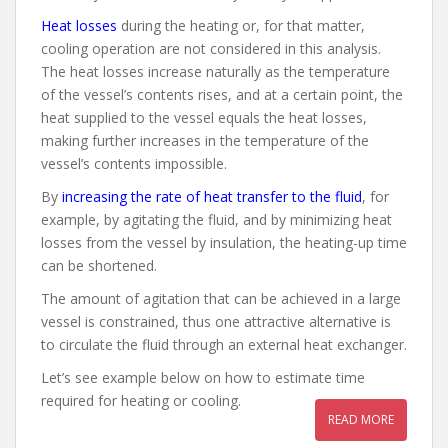
Heat losses
during the heating or, for that matter,
cooling operation are not considered in this analysis.
The heat losses increase naturally as the temperature
of the vessel’s contents rises, and at a certain point, the
heat supplied to the vessel equals the heat losses,
making further increases in the temperature of the
vessel’s contents impossible.
By
increasing the rate of heat transfer to the fluid
, for
example, by agitating the fluid, and by minimizing heat
losses from the vessel by insulation, the heating-up time
can be shortened.
The amount of agitation that can be achieved in a large
vessel is constrained, thus one attractive alternative is
to circulate the fluid through an external heat exchanger.
Let’s see example below on how to estimate time
required for heating or cooling.
READ MORE