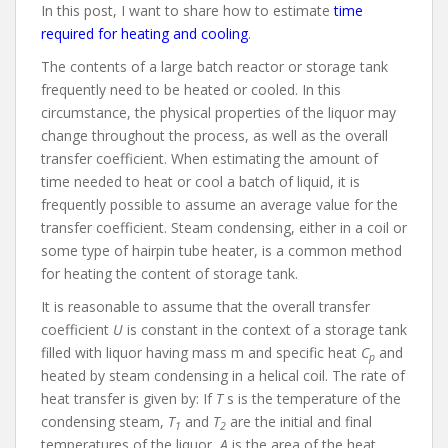
In this post, I want to share how to estimate
time
required for heating and cooling
.
The contents of a large batch reactor or storage tank
frequently need to be heated or cooled. In this
circumstance, the physical properties of the liquor may
change throughout the process, as well as the overall
transfer coefficient. When estimating the amount of
time needed to heat or cool a batch of liquid, it is
frequently possible to assume an average value for the
transfer coefficient. Steam condensing, either in a coil or
some type of hairpin tube heater, is a common method
for heating the content of storage tank.
It is reasonable to assume that the overall transfer
coefficient
U
is constant in the context of a storage tank
filled with liquor having mass m and specific heat
C
and
p
heated by steam condensing in a helical coil. The rate of
heat transfer is given by: If
T
s is the temperature of the
condensing steam,
T
and
T
are the initial and final
1
2
temperatures of the liquor,
A
is the area of the heat