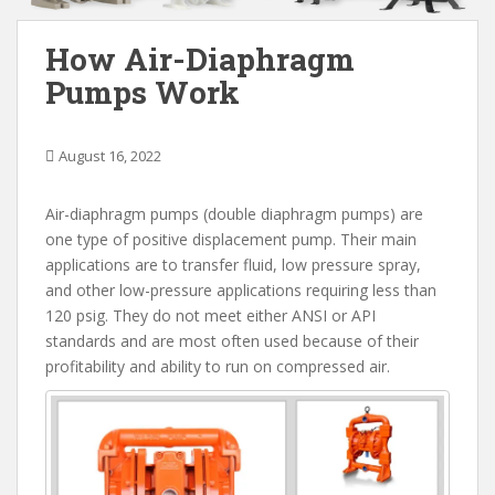
How Air-Diaphragm
Pumps Work
August 16, 2022
Air-diaphragm pumps (double diaphragm pumps) are
one type of positive displacement pump. Their main
applications are to transfer fluid, low pressure spray,
and other low-pressure applications requiring less than
120 psig. They do not meet either ANSI or API
standards and are most often used because of their
profitability and ability to run on compressed air.