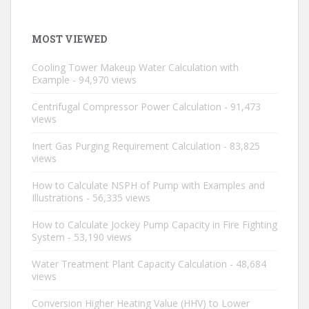
MOST VIEWED
Cooling Tower Makeup Water Calculation with
Example
- 94,970 views
Centrifugal Compressor Power Calculation
- 91,473
views
Inert Gas Purging Requirement Calculation
- 83,825
views
How to Calculate NSPH of Pump with Examples and
Illustrations
- 56,335 views
How to Calculate Jockey Pump Capacity in Fire Fighting
System
- 53,190 views
Water Treatment Plant Capacity Calculation
- 48,684
views
Conversion Higher Heating Value (HHV) to Lower