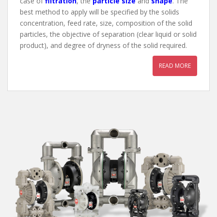
case of
filtration
, the
particle size
and
shape
. The
best method to apply will be specified by the solids
concentration, feed rate, size, composition of the solid
particles, the objective of separation (clear liquid or solid
product), and degree of dryness of the solid required.
READ MORE