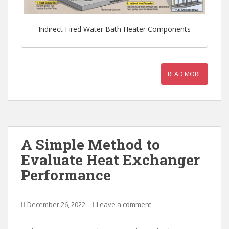
Indirect Fired Water Bath Heater Components
READ MORE
A Simple Method to
Evaluate Heat Exchanger
Performance
December 26, 2022
Leave a comment