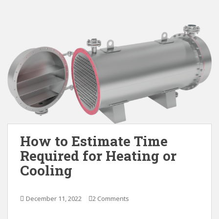
How to Estimate Time
Required for Heating or
Cooling
December 11, 2022
2 Comments