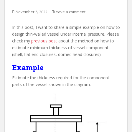
November 6, 2022
Leave a comment
In this post, I want to share a simple example on how to
design thin-walled vessel under internal pressure. Please
check my
previous post
about the method on how to
estimate minimum thickness of vessel component
(shell, flat end closures, domed head closures).
Example
Estimate the thickness required for the component
parts of the vessel shown in the diagram.