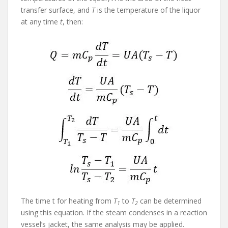
transfer surface, and
T
is the temperature of the liquor
at any time
t
, then:
The time t for heating from
T
to
T
can be determined
1
2
using this equation. If the steam condenses in a reaction
vessel’s jacket, the same analysis may be applied.