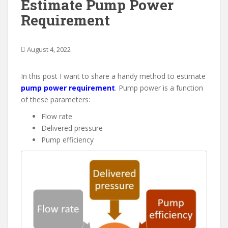
Estimate Pump Power
Requirement
August 4, 2022
In this post I want to share a handy method to estimate
pump power requirement
. Pump power is a function
of these parameters:
Flow rate
Delivered pressure
Pump efficiency