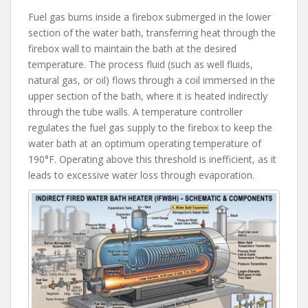
Fuel gas burns inside a firebox submerged in the lower
section of the water bath, transferring heat through the
firebox wall to maintain the bath at the desired
temperature. The process fluid (such as well fluids,
natural gas, or oil) flows through a coil immersed in the
upper section of the bath, where it is heated indirectly
through the tube walls. A temperature controller
regulates the fuel gas supply to the firebox to keep the
water bath at an optimum operating temperature of
190°F. Operating above this threshold is inefficient, as it
leads to excessive water loss through evaporation.