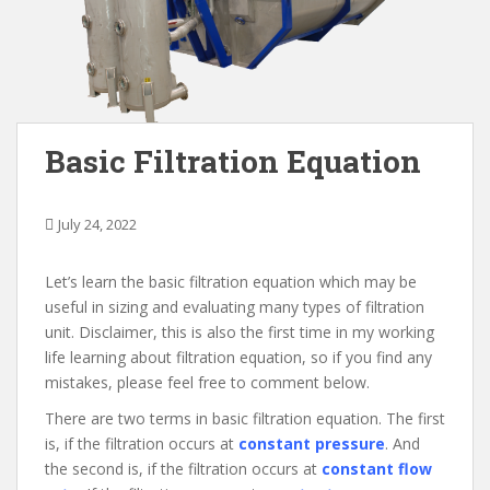
Basic Filtration Equation
July 24, 2022
Let’s learn the basic filtration equation which may be
useful in sizing and evaluating many types of filtration
unit. Disclaimer, this is also the first time in my working
life learning about filtration equation, so if you find any
mistakes, please feel free to comment below.
There are two terms in basic filtration equation. The first
is, if the filtration occurs at
constant pressure
. And
the second is, if the filtration occurs at
constant flow