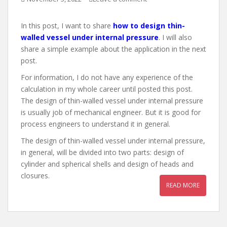
In this post, I want to share
how to design thin-
walled vessel under internal pressure
. I will also
share a simple example about the application in the next
post.
For information, I do not have any experience of the
calculation in my whole career until posted this post.
The design of thin-walled vessel under internal pressure
is usually job of mechanical engineer. But it is good for
process engineers to understand it in general.
The design of thin-walled vessel under internal pressure,
in general, will be divided into two parts: design of
cylinder and spherical shells and design of heads and
closures.
READ MORE