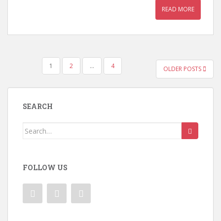
READ MORE
POSTS
1
2
…
4
OLDER POSTS
PAGINATION
SEARCH
Search
for:
FOLLOW US