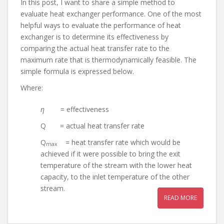
In this post, I want to share a simple method to
evaluate heat exchanger performance. One of the most
helpful ways to evaluate the performance of heat
exchanger is to determine its effectiveness by
comparing the actual heat transfer rate to the
maximum rate that is thermodynamically feasible. The
simple formula is expressed below.
Where:
η
= effectiveness
Q = actual heat transfer rate
Q
= heat transfer rate which would be
max
achieved if it were possible to bring the exit
temperature of the stream with the lower heat
capacity, to the inlet temperature of the other
stream.
READ MORE