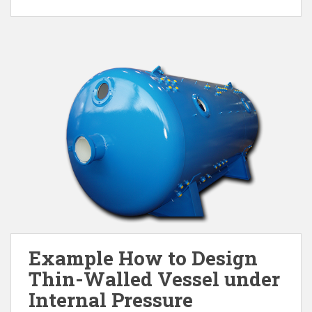
Example How to Design
Thin-Walled Vessel under
Internal Pressure