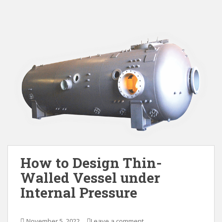
How to Design Thin-
Walled Vessel under
Internal Pressure
November 5, 2022
Leave a comment