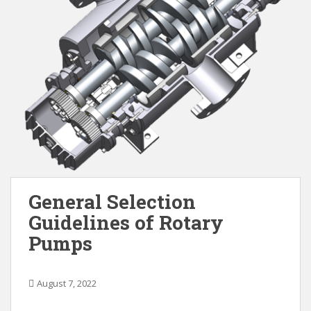
General Selection
Guidelines of Rotary
Pumps
August 7, 2022