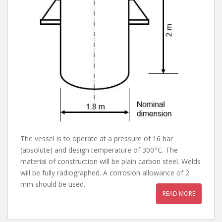
The vessel is to operate at a pressure of 16 bar
o
(absolute) and design temperature of 300
C. The
material of construction will be plain carbon steel. Welds
will be fully radiographed. A corrosion allowance of 2
mm should be used.
READ MORE