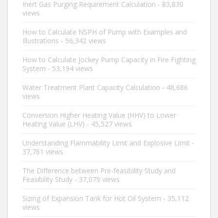
Inert Gas Purging Requirement Calculation
- 83,830
views
How to Calculate NSPH of Pump with Examples and
Illustrations
- 56,342 views
How to Calculate Jockey Pump Capacity in Fire Fighting
System
- 53,194 views
Water Treatment Plant Capacity Calculation
- 48,686
views
Conversion Higher Heating Value (HHV) to Lower
Heating Value (LHV)
- 45,527 views
Understanding Flammability Limit and Explosive Limit
-
37,761 views
The Difference between Pre-feasibility Study and
Feasibility Study
- 37,079 views
Sizing of Expansion Tank for Hot Oil System
- 35,112
views