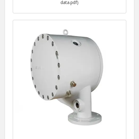
data.pdf)