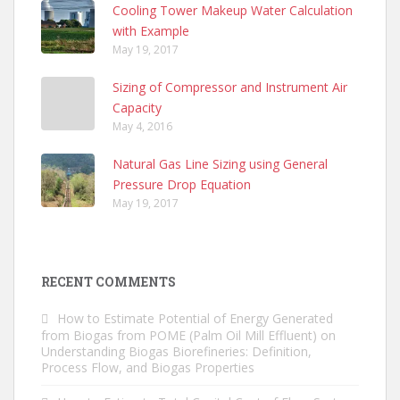
Cooling Tower Makeup Water Calculation
with Example
May 19, 2017
Sizing of Compressor and Instrument Air
Capacity
May 4, 2016
Natural Gas Line Sizing using General
Pressure Drop Equation
May 19, 2017
RECENT COMMENTS
How to Estimate Potential of Energy Generated
from Biogas from POME (Palm Oil Mill Effluent)
on
Understanding Biogas Biorefineries: Definition,
Process Flow, and Biogas Properties