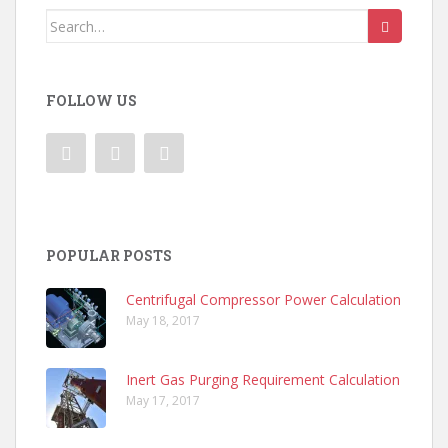
Search
for:
FOLLOW US
POPULAR POSTS
Centrifugal Compressor Power Calculation
May 18, 2017
Inert Gas Purging Requirement Calculation
May 17, 2017