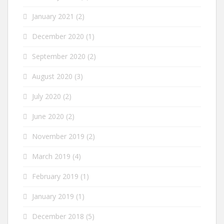
January 2021
(2)
December 2020
(1)
September 2020
(2)
August 2020
(3)
July 2020
(2)
June 2020
(2)
November 2019
(2)
March 2019
(4)
February 2019
(1)
January 2019
(1)
December 2018
(5)