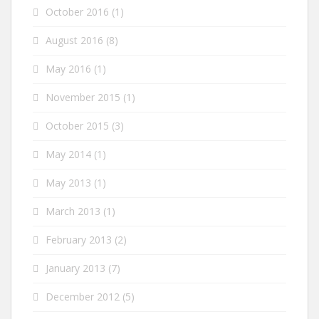
October 2016
(1)
August 2016
(8)
May 2016
(1)
November 2015
(1)
October 2015
(3)
May 2014
(1)
May 2013
(1)
March 2013
(1)
February 2013
(2)
January 2013
(7)
December 2012
(5)