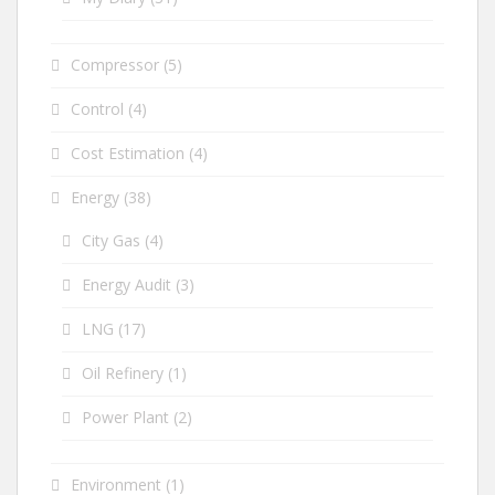
Compressor
(5)
Control
(4)
Cost Estimation
(4)
Energy
(38)
City Gas
(4)
Energy Audit
(3)
LNG
(17)
Oil Refinery
(1)
Power Plant
(2)
Environment
(1)