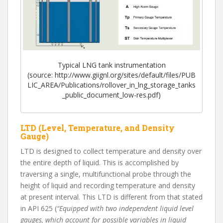
Typical LNG tank instrumentation
(source: http://www.giignl.org/sites/default/files/PUB
LIC_AREA/Publications/rollover_in_lng_storage_tanks
_public_document_low-res.pdf)
LTD (Level, Temperature, and Density
Gauge)
LTD is designed to collect temperature and density over
the entire depth of liquid. This is accomplished by
traversing a single, multifunctional probe through the
height of liquid and recording temperature and density
at present interval. This LTD is different from that stated
in API 625 (
“Equipped with two independent liquid level
gauges, which account for possible variables in liquid