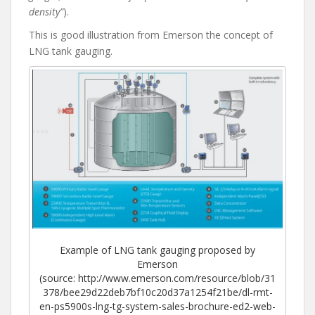
density”
).
This is good illustration from Emerson the concept of
LNG tank gauging.
Example of LNG tank gauging proposed by
Emerson
(source: http://www.emerson.com/resource/blob/31
378/bee29d22deb7bf10c20d37a1254f21be/dl-rmt-
en-ps5900s-lng-tg-system-sales-brochure-ed2-web-