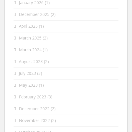
January 2026
(1)
December 2025
(2)
April 2025
(1)
March 2025
(2)
March 2024
(1)
August 2023
(2)
July 2023
(3)
May 2023
(1)
February 2023
(3)
December 2022
(2)
November 2022
(2)