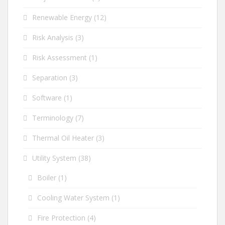
Renewable Energy
(12)
Risk Analysis
(3)
Risk Assessment
(1)
Separation
(3)
Software
(1)
Terminology
(7)
Thermal Oil Heater
(3)
Utility System
(38)
Boiler
(1)
Cooling Water System
(1)
Fire Protection
(4)