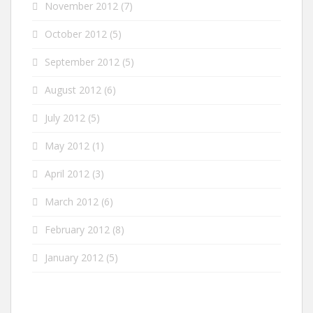
November 2012
(7)
October 2012
(5)
September 2012
(5)
August 2012
(6)
July 2012
(5)
May 2012
(1)
April 2012
(3)
March 2012
(6)
February 2012
(8)
January 2012
(5)