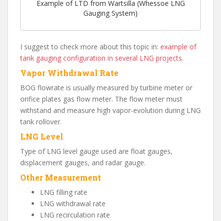
Example of LTD from Wartsilla (Whessoe LNG
Gauging System)
I suggest to check more about this topic in:
example of
tank gauging configuration in several LNG projects
.
Vapor Withdrawal Rate
BOG flowrate is usually measured by turbine meter or
orifice plates gas flow meter. The flow meter must
withstand and measure high vapor-evolution during LNG
tank rollover.
LNG Level
Type of LNG level gauge used are float gauges,
displacement gauges, and radar gauge.
Other Measurement
LNG filling rate
LNG withdrawal rate
LNG recirculation rate