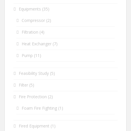
Equipments
(35)
Compressor
(2)
Filtration
(4)
Heat Exchanger
(7)
Pump
(11)
Feasibility Study
(5)
Filter
(5)
Fire Protection
(2)
Foam Fire Fighting
(1)
Fired Equipment
(1)