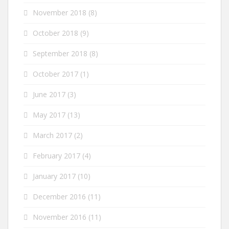
November 2018
(8)
October 2018
(9)
September 2018
(8)
October 2017
(1)
June 2017
(3)
May 2017
(13)
March 2017
(2)
February 2017
(4)
January 2017
(10)
December 2016
(11)
November 2016
(11)