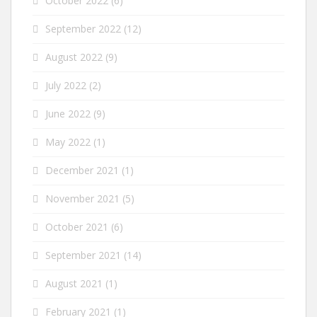
October 2022
(6)
September 2022
(12)
August 2022
(9)
July 2022
(2)
June 2022
(9)
May 2022
(1)
December 2021
(1)
November 2021
(5)
October 2021
(6)
September 2021
(14)
August 2021
(1)
February 2021
(1)