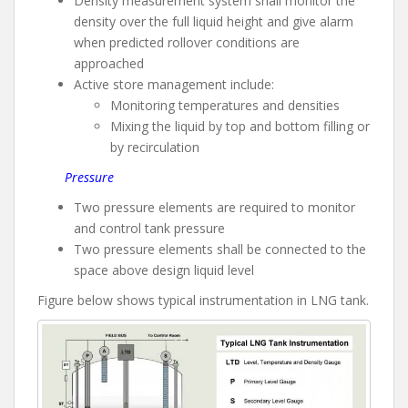
Density measurement system shall monitor the
density over the full liquid height and give alarm
when predicted rollover conditions are
approached
Active store management include:
Monitoring temperatures and densities
Mixing the liquid by top and bottom filling or
by recirculation
Pressure
Two pressure elements are required to monitor
and control tank pressure
Two pressure elements shall be connected to the
space above design liquid level
Figure below shows typical instrumentation in LNG tank.