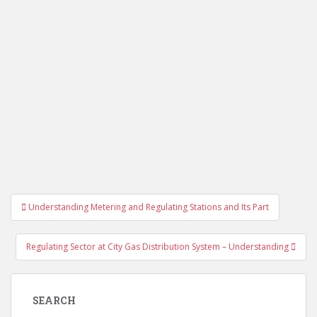
Post
Understanding Metering and Regulating Stations and Its Part
navigation
Regulating Sector at City Gas Distribution System – Understanding
SEARCH