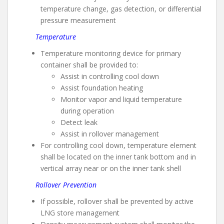
temperature change, gas detection, or differential
pressure measurement
Temperature
Temperature monitoring device for primary
container shall be provided to:
Assist in controlling cool down
Assist foundation heating
Monitor vapor and liquid temperature
during operation
Detect leak
Assist in rollover management
For controlling cool down, temperature element
shall be located on the inner tank bottom and in
vertical array near or on the inner tank shell
Rollover Prevention
If possible, rollover shall be prevented by active
LNG store management