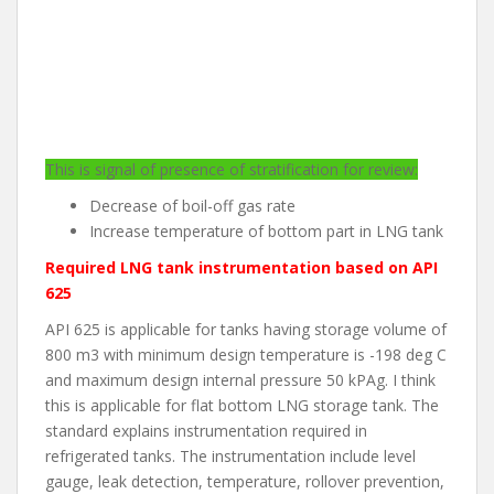
This is signal of presence of stratification for review:
Decrease of boil-off gas rate
Increase temperature of bottom part in LNG tank
Required LNG tank instrumentation based on API
625
API 625 is applicable for tanks having storage volume of
800 m3 with minimum design temperature is -198 deg C
and maximum design internal pressure 50 kPAg. I think
this is applicable for flat bottom LNG storage tank. The
standard explains instrumentation required in
refrigerated tanks. The instrumentation include level
gauge, leak detection, temperature, rollover prevention,