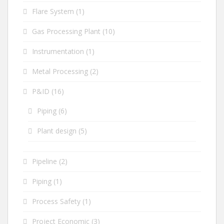
Flare System
(1)
Gas Processing Plant
(10)
Instrumentation
(1)
Metal Processing
(2)
P&ID
(16)
Piping
(6)
Plant design
(5)
Pipeline
(2)
Piping
(1)
Process Safety
(1)
Project Economic
(3)