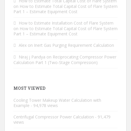
How to Estimate Total Capital Cost of Flare System
on
How to Estimate Total Capital Cost of Flare System
Part 1 – Estimate Equipment Cost
How to Estimate Installation Cost of Flare System
on
How to Estimate Total Capital Cost of Flare System
Part 1 – Estimate Equipment Cost
Alex
on
Inert Gas Purging Requirement Calculation
Niraj j Pandya
on
Reciprocating Compressor Power
Calculation Part 1 (Two-Stage Compression)
MOST VIEWED
Cooling Tower Makeup Water Calculation with
Example
- 94,978 views
Centrifugal Compressor Power Calculation
- 91,479
views