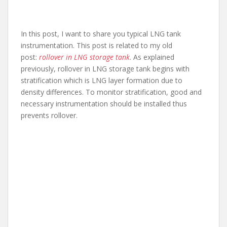
In this post, I want to share you typical LNG tank
instrumentation. This post is related to my old
post:
rollover in LNG storage tank
. As explained
previously, rollover in LNG storage tank begins with
stratification which is LNG layer formation due to
density differences. To monitor stratification, good and
necessary instrumentation should be installed thus
prevents rollover.