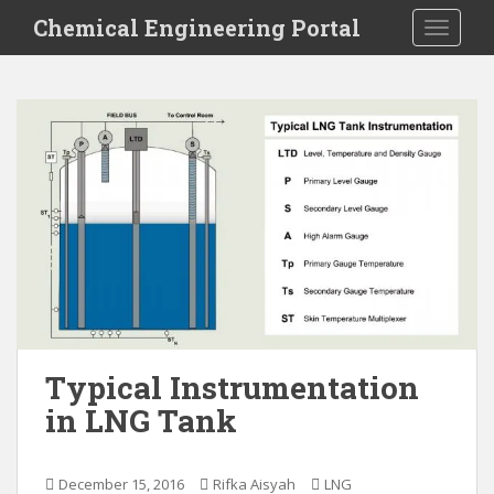
S
Chemical Engineering Portal
TOGGLE
k
i
p
t
o
m
a
i
n
c
o
n
t
e
Typical Instrumentation
n
in LNG Tank
t
December 15, 2016
Rifka Aisyah
LNG