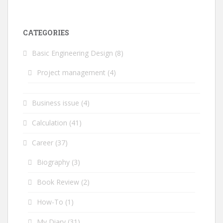
CATEGORIES
Basic Engineering Design
(8)
Project management
(4)
Business issue
(4)
Calculation
(41)
Career
(37)
Biography
(3)
Book Review
(2)
How-To
(1)
My Diary
(31)