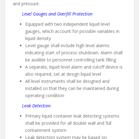
and pressure.
Level Gauges and Overfill Protection
Equipped with two independent liquid level
gauges, which account for possible variables in
liquid density
Level gauge shall include high level alarms
indicating start of process shutdown. Alarm shall
be audible to personnel controlling tank filling
A separate, liquid level alarm and cutoff device is
also required, set at design liquid level
All level instruments shall be designed and
installed so that they can be maintained during
operating condition
Leak Detection
Primary liquid container leak detecting systems
shall be provided for all double wall and full
containment system
Leak detection system may be based on