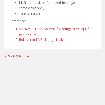
LNG composition (obtained from gas
chromatography)
Tank pressure
References:
API 625 – Tank systems for refrigerated liquefied
gas storage
Rollover in LNG storage tanks
LEAVE A REPLY