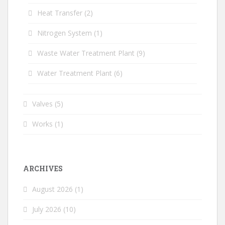
Heat Transfer
(2)
Nitrogen System
(1)
Waste Water Treatment Plant
(9)
Water Treatment Plant
(6)
Valves
(5)
Works
(1)
ARCHIVES
August 2026
(1)
July 2026
(10)