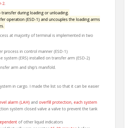
-2
.
transfer during loading or unloading.
fer operation (ESD-1) and uncouples the loading arms
es.
ess at majority of terminal is implemented in two
er process in control manner (ESD-1)
e system (ERS) installed on transfer arm (ESD-2)
ansfer arm and ship’s manifold.
em in cargo. I made the list so that it can be easier
evel alarm (LAH)
and
overfill protection
,
each system
tection system closed valve a valve to prevent the tank
ependent
of other liquid indicators