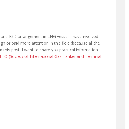
nk and ESD arrangement in LNG vessel. I have involved
gn or paid more attention in this field (because all the
n this post, I want to share you practical information
TTO (Society of International Gas Tanker and Terminal