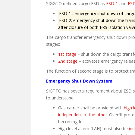
SIGGTO defined cargo ESD as
ESD-1
and
ESD
ESD-1 : emergency shut down of cargo 
ESD-2: emergency shut down the trans
after closure of both ERS isolation valv
The cargo transfer emergency shut down proc
stages:
1st stage
– shut down the cargo transf
2nd stage
– activates emergency releas
The function of second stage is to protect tr
Emergency Shut Down System
SIGTTO has several requirement about ESD syst
to understand:
Gas carrier shall be provided with
high l
independent of the other
. Overfill pro
becoming full.
High level alarm (LAH) must also be
ind