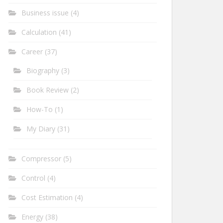
Business issue
(4)
Calculation
(41)
Career
(37)
Biography
(3)
Book Review
(2)
How-To
(1)
My Diary
(31)
Compressor
(5)
Control
(4)
Cost Estimation
(4)
Energy
(38)