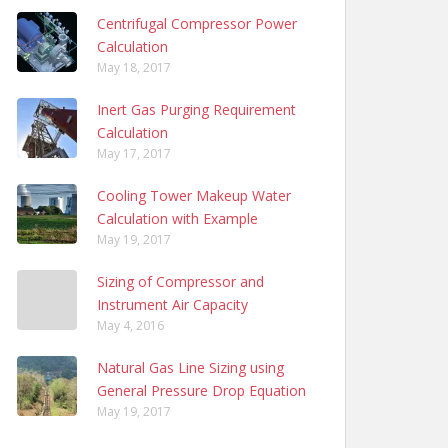
Centrifugal Compressor Power
Calculation
May 18, 2017
Inert Gas Purging Requirement
Calculation
May 17, 2017
Cooling Tower Makeup Water
Calculation with Example
May 19, 2017
Sizing of Compressor and
Instrument Air Capacity
May 4, 2016
Natural Gas Line Sizing using
General Pressure Drop Equation
May 19, 2017