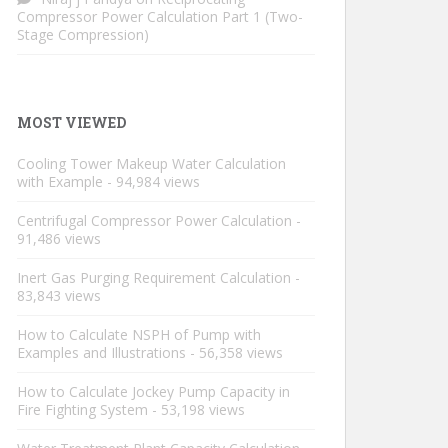
Compressor Power Calculation Part 1 (Two-
Stage Compression)
MOST VIEWED
Cooling Tower Makeup Water Calculation
with Example
- 94,984 views
Centrifugal Compressor Power Calculation
-
91,486 views
Inert Gas Purging Requirement Calculation
-
83,843 views
How to Calculate NSPH of Pump with
Examples and Illustrations
- 56,358 views
How to Calculate Jockey Pump Capacity in
Fire Fighting System
- 53,198 views