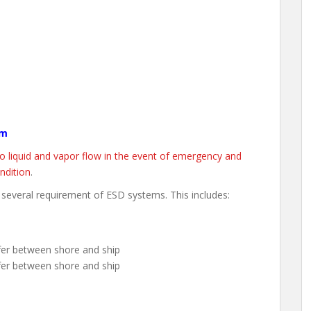
em
o liquid and vapor flow in the event of emergency and
ndition
.
 several requirement of ESD systems. This includes:
sfer between shore and ship
fer between shore and ship