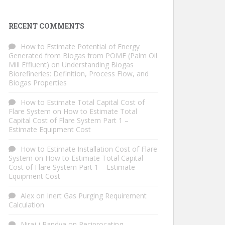
RECENT COMMENTS
How to Estimate Potential of Energy
Generated from Biogas from POME (Palm Oil
Mill Effluent)
on
Understanding Biogas
Biorefineries: Definition, Process Flow, and
Biogas Properties
How to Estimate Total Capital Cost of
Flare System
on
How to Estimate Total
Capital Cost of Flare System Part 1 –
Estimate Equipment Cost
How to Estimate Installation Cost of Flare
System
on
How to Estimate Total Capital
Cost of Flare System Part 1 – Estimate
Equipment Cost
Alex
on
Inert Gas Purging Requirement
Calculation
Niraj j Pandya
on
Reciprocating