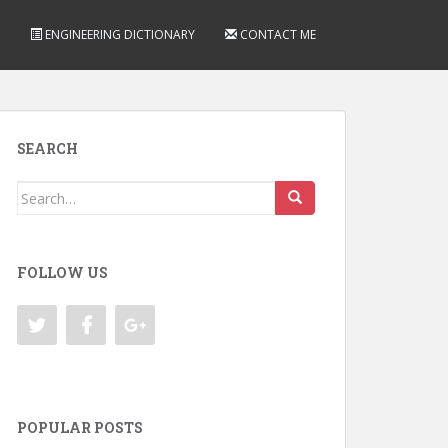
ENGINEERING DICTIONARY
CONTACT ME
SEARCH
Search
for:
FOLLOW US
POPULAR POSTS