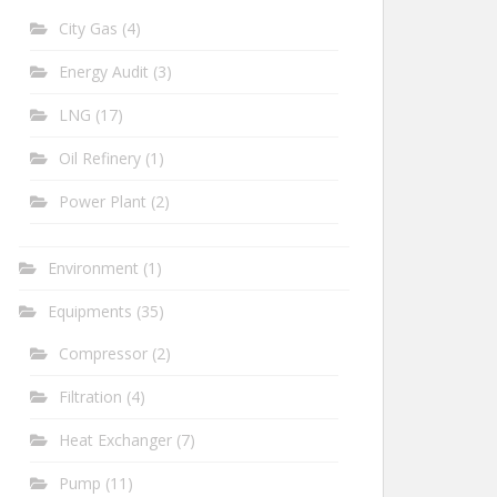
City Gas
(4)
Energy Audit
(3)
LNG
(17)
Oil Refinery
(1)
Power Plant
(2)
Environment
(1)
Equipments
(35)
Compressor
(2)
Filtration
(4)
Heat Exchanger
(7)
Pump
(11)