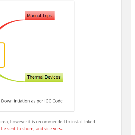
Down Intiation as per IGC Code
area, however it is recommended to install linked
l be sent to shore, and vice versa.