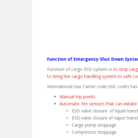
Function of Emergency Shut Down Syst
Function of cargo ESD system is
to stop carg
to bring the cargo handling system to safe co
International Gas Carrier code (IGC code) has
Manual trip points
Automatic fire sensors that can initiate:
ESD valve closure of liquid tran
ESD valve closure of vapor trans
Cargo pump stoppage
Compressor stoppage