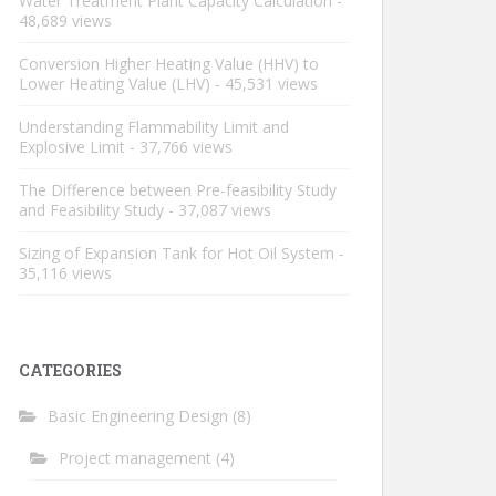
Water Treatment Plant Capacity Calculation
-
48,689 views
Conversion Higher Heating Value (HHV) to
Lower Heating Value (LHV)
- 45,531 views
Understanding Flammability Limit and
Explosive Limit
- 37,766 views
The Difference between Pre-feasibility Study
and Feasibility Study
- 37,087 views
Sizing of Expansion Tank for Hot Oil System
-
35,116 views
CATEGORIES
Basic Engineering Design
(8)
Project management
(4)