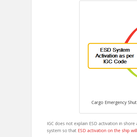
Cargo Emergency Shut 
IGC does not explain ESD activation in shore 
system so that
ESD activation on the ship wil