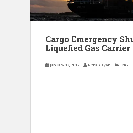
Cargo Emergency Sh
Liquefied Gas Carrier
January 12, 2017
Rifka Aisyah
LNG