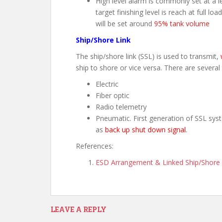
High level alarm is commonly set at a l
target finishing level is reach at full lo
will be set around
95% tank volume
Ship/Shore Link
The ship/shore link (SSL) is used to transmit,
ship to shore or vice versa. There are several
Electric
Fiber optic
Radio telemetry
Pneumatic. First generation of SSL syst
as
back up shut down signal
.
References:
ESD Arrangement & Linked Ship/Shore S
LEAVE A REPLY