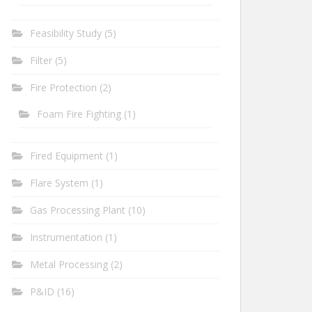
Feasibility Study
(5)
Filter
(5)
Fire Protection
(2)
Foam Fire Fighting
(1)
Fired Equipment
(1)
Flare System
(1)
Gas Processing Plant
(10)
Instrumentation
(1)
Metal Processing
(2)
P&ID
(16)