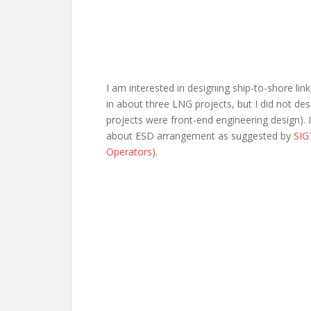
I am interested in designing ship-to-shore li
in about three LNG projects, but I did not desi
projects were front-end engineering design). I
about ESD arrangement as suggested by
SIG
Operators)
.