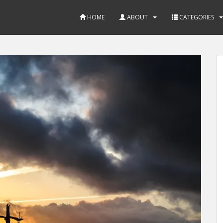
HOME
ABOUT
CATEGORIES