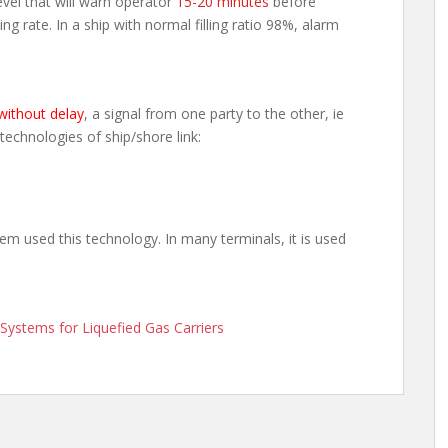
evel that will warn operator
15-20 minutes
before
ading rate. In a ship with normal filling ratio 98%, alarm
without delay
, a signal from one party to the other, ie
 technologies of ship/shore link:
em used this technology. In many terminals, it is used
ystems for Liquefied Gas Carriers