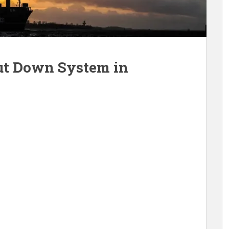
ut Down System in