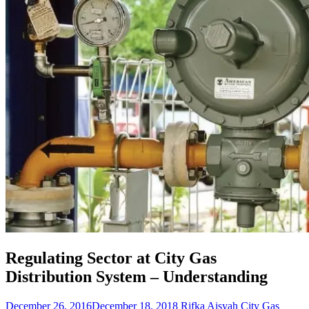
Regulating Sector at City Gas
Distribution System – Understanding
December 26, 2016
December 18, 2018
Rifka Aisyah
City Gas