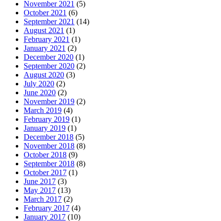
November 2021
(5)
October 2021
(6)
September 2021
(14)
August 2021
(1)
February 2021
(1)
January 2021
(2)
December 2020
(1)
September 2020
(2)
August 2020
(3)
July 2020
(2)
June 2020
(2)
November 2019
(2)
March 2019
(4)
February 2019
(1)
January 2019
(1)
December 2018
(5)
November 2018
(8)
October 2018
(9)
September 2018
(8)
October 2017
(1)
June 2017
(3)
May 2017
(13)
March 2017
(2)
February 2017
(4)
January 2017
(10)