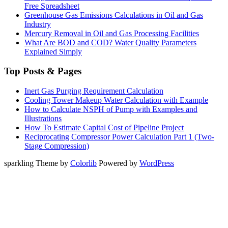
Free Spreadsheet
Greenhouse Gas Emissions Calculations in Oil and Gas
Industry
Mercury Removal in Oil and Gas Processing Facilities
What Are BOD and COD? Water Quality Parameters
Explained Simply
Top Posts & Pages
Inert Gas Purging Requirement Calculation
Cooling Tower Makeup Water Calculation with Example
How to Calculate NSPH of Pump with Examples and
Illustrations
How To Estimate Capital Cost of Pipeline Project
Reciprocating Compressor Power Calculation Part 1 (Two-
Stage Compression)
sparkling Theme by
Colorlib
Powered by
WordPress