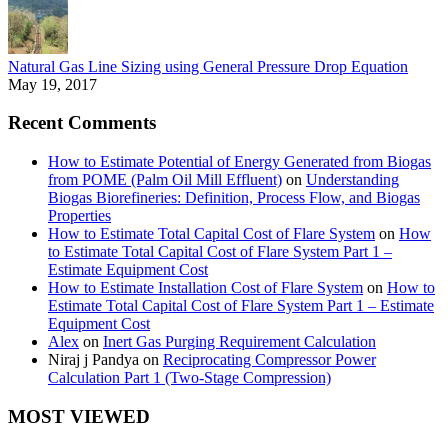
Natural Gas Line Sizing using General Pressure Drop Equation
May 19, 2017
Recent Comments
How to Estimate Potential of Energy Generated from Biogas
from POME (Palm Oil Mill Effluent)
on
Understanding
Biogas Biorefineries: Definition, Process Flow, and Biogas
Properties
How to Estimate Total Capital Cost of Flare System
on
How
to Estimate Total Capital Cost of Flare System Part 1 –
Estimate Equipment Cost
How to Estimate Installation Cost of Flare System
on
How to
Estimate Total Capital Cost of Flare System Part 1 – Estimate
Equipment Cost
Alex
on
Inert Gas Purging Requirement Calculation
Niraj j Pandya
on
Reciprocating Compressor Power
Calculation Part 1 (Two-Stage Compression)
MOST VIEWED