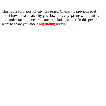
This is the forth post of city gas series. Check my previous post
about how to calculate city gas flow rate, city gas network part 1,
and understanding metering and regulating station. In this post, I
want to share you about
regulating sector.