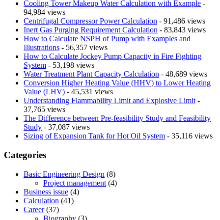
Cooling Tower Makeup Water Calculation with Example
-
94,984 views
Centrifugal Compressor Power Calculation
- 91,486 views
Inert Gas Purging Requirement Calculation
- 83,843 views
How to Calculate NSPH of Pump with Examples and
Illustrations
- 56,357 views
How to Calculate Jockey Pump Capacity in Fire Fighting
System
- 53,198 views
Water Treatment Plant Capacity Calculation
- 48,689 views
Conversion Higher Heating Value (HHV) to Lower Heating
Value (LHV)
- 45,531 views
Understanding Flammability Limit and Explosive Limit
-
37,765 views
The Difference between Pre-feasibility Study and Feasibility
Study
- 37,087 views
Sizing of Expansion Tank for Hot Oil System
- 35,116 views
Categories
Basic Engineering Design
(8)
Project management
(4)
Business issue
(4)
Calculation
(41)
Career
(37)
Biography
(3)