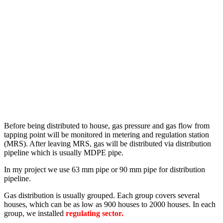
Before being distributed to house, gas pressure and gas flow from
tapping point will be monitored in metering and regulation station
(MRS). After leaving MRS, gas will be distributed via distribution
pipeline which is usually MDPE pipe.
In my project we use 63 mm pipe or 90 mm pipe for distribution
pipeline.
Gas distribution is usually grouped. Each group covers several
houses, which can be as low as 900 houses to 2000 houses. In each
group, we installed
regulating sector.