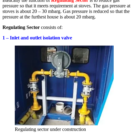
Basically the function of
Regulating Sector
is to reduce gas
pressure so that it meets requirement at stoves. The gas pressure at
stoves is about 20 – 30 mbarg. Gas pressure is reduced so that the
pressure at the furthest house is about 20 mbarg.
Regulating Sector
consists of:
1 – Inlet and outlet isolation valve
Regulating sector under construction