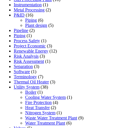
Instrumentation
(1)
Metal Processing
(2)
P&ID
(16)
Piping
(6)
Plant design
(5)
Pipeline
(2)
Piping
(1)
Process Safety
(1)
Project Economic
(3)
Renewable Energy
(12)
Risk Analysis
(3)
Risk Assessment
(1)
Separation
(3)
Software
(1)
Terminology
(7)
Thermal Oil Heater
(3)
Utility System
(38)
Boiler
(1)
Cooling Water System
(1)
Fire Protection
(4)
Heat Transfer
(2)
Nitrogen System
(1)
Waste Water Treatment Plant
(9)
Water Treatment Plant
(6)