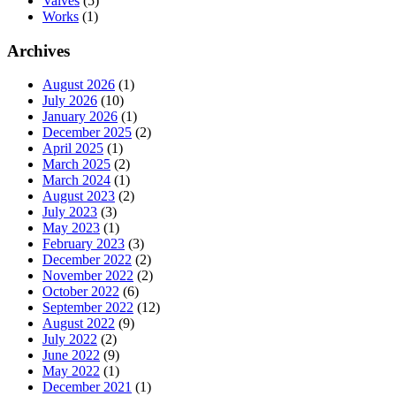
Valves
(5)
Works
(1)
Archives
August 2026
(1)
July 2026
(10)
January 2026
(1)
December 2025
(2)
April 2025
(1)
March 2025
(2)
March 2024
(1)
August 2023
(2)
July 2023
(3)
May 2023
(1)
February 2023
(3)
December 2022
(2)
November 2022
(2)
October 2022
(6)
September 2022
(12)
August 2022
(9)
July 2022
(2)
June 2022
(9)
May 2022
(1)
December 2021
(1)