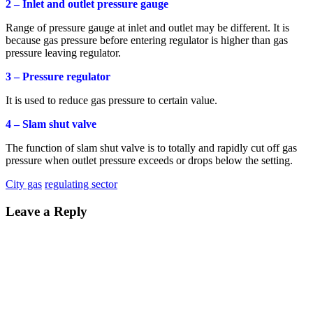
2 – Inlet and outlet pressure gauge
Range of pressure gauge at inlet and outlet may be different. It is
because gas pressure before entering regulator is higher than gas
pressure leaving regulator.
3 – Pressure regulator
It is used to reduce gas pressure to certain value.
4 – Slam shut valve
The function of slam shut valve is to totally and rapidly cut off gas
pressure when outlet pressure exceeds or drops below the setting.
City gas
regulating sector
Leave a Reply