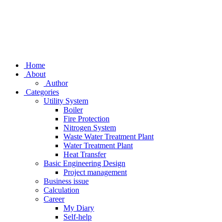
Home
About
Author
Categories
Utility System
Boiler
Fire Protection
Nitrogen System
Waste Water Treatment Plant
Water Treatment Plant
Heat Transfer
Basic Engineering Design
Project management
Business issue
Calculation
Career
My Diary
Self-help