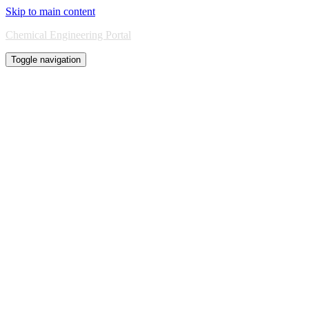
Skip to main content
Chemical Engineering Portal
Toggle navigation