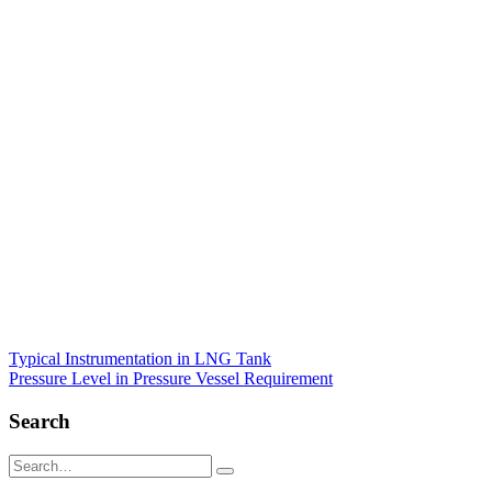
Post
Typical Instrumentation in LNG Tank
Pressure Level in Pressure Vessel Requirement
navigation
Search
Search
for: