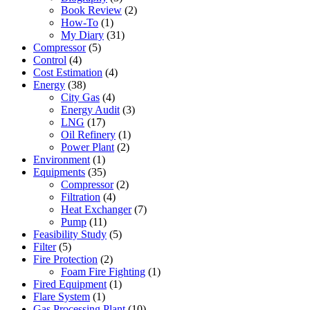
Book Review
(2)
How-To
(1)
My Diary
(31)
Compressor
(5)
Control
(4)
Cost Estimation
(4)
Energy
(38)
City Gas
(4)
Energy Audit
(3)
LNG
(17)
Oil Refinery
(1)
Power Plant
(2)
Environment
(1)
Equipments
(35)
Compressor
(2)
Filtration
(4)
Heat Exchanger
(7)
Pump
(11)
Feasibility Study
(5)
Filter
(5)
Fire Protection
(2)
Foam Fire Fighting
(1)
Fired Equipment
(1)
Flare System
(1)
Gas Processing Plant
(10)