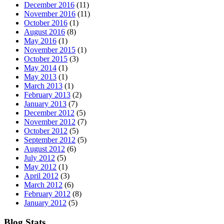
December 2016
(11)
November 2016
(11)
October 2016
(1)
August 2016
(8)
May 2016
(1)
November 2015
(1)
October 2015
(3)
May 2014
(1)
May 2013
(1)
March 2013
(1)
February 2013
(2)
January 2013
(7)
December 2012
(5)
November 2012
(7)
October 2012
(5)
September 2012
(5)
August 2012
(6)
July 2012
(5)
May 2012
(1)
April 2012
(3)
March 2012
(6)
February 2012
(8)
January 2012
(5)
Blog Stats