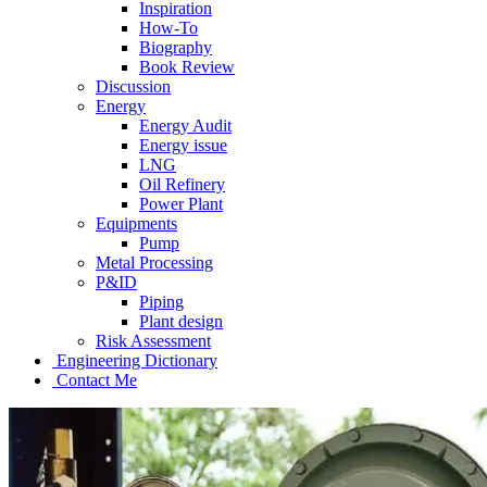
Inspiration
How-To
Biography
Book Review
Discussion
Energy
Energy Audit
Energy issue
LNG
Oil Refinery
Power Plant
Equipments
Pump
Metal Processing
P&ID
Piping
Plant design
Risk Assessment
Engineering Dictionary
Contact Me