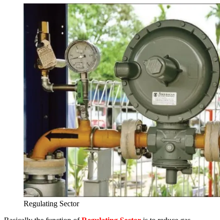
Regulating Sector