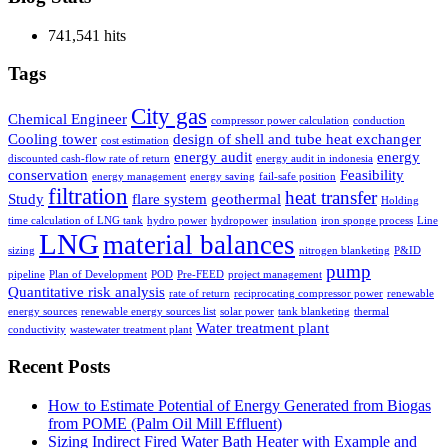
741,541 hits
Tags
City gas
Chemical Engineer
compressor power calculation
conduction
Cooling tower
design of shell and tube heat exchanger
cost estimation
energy audit
energy
discounted cash-flow rate of return
energy audit in indonesia
conservation
Feasibility
energy management
energy saving
fail-safe position
filtration
heat transfer
Study
flare system
geothermal
Holding
time calculation of LNG tank
hydro power
hydropower
insulation
iron sponge process
Line
LNG
material balances
sizing
nitrogen blanketing
P&ID
pump
pipeline
Plan of Development
POD
Pre-FEED
project management
Quantitative risk analysis
rate of return
reciprocating compressor power
renewable
energy sources
renewable energy sources list
solar power
tank blanketing
thermal
Water treatment plant
conductivity
wastewater treatment plant
Recent Posts
How to Estimate Potential of Energy Generated from Biogas
from POME (Palm Oil Mill Effluent)
Sizing Indirect Fired Water Bath Heater with Example and