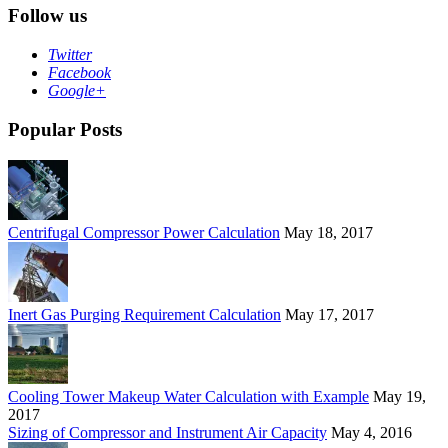
Follow us
Twitter
Facebook
Google+
Popular Posts
Centrifugal Compressor Power Calculation
May 18, 2017
Inert Gas Purging Requirement Calculation
May 17, 2017
Cooling Tower Makeup Water Calculation with Example
May 19,
2017
Sizing of Compressor and Instrument Air Capacity
May 4, 2016