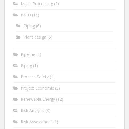
Metal Processing
(2)
P&ID
(16)
Piping
(6)
Plant design
(5)
Pipeline
(2)
Piping
(1)
Process Safety
(1)
Project Economic
(3)
Renewable Energy
(12)
Risk Analysis
(3)
Risk Assessment
(1)