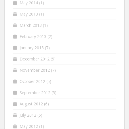
May 2014
(1)
May 2013
(1)
March 2013
(1)
February 2013
(2)
January 2013
(7)
December 2012
(5)
November 2012
(7)
October 2012
(5)
September 2012
(5)
August 2012
(6)
July 2012
(5)
May 2012
(1)