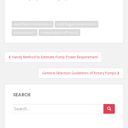
axial flow compressors
centrifugal compressors
compressors
compressors efficiency
Post
Handy Method to Estimate Pump Power Requirement
navigation
General Selection Guidelines of Rotary Pumps
SEARCH
Search
for: