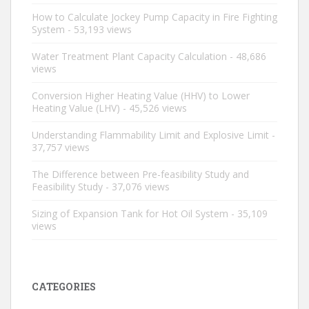
How to Calculate Jockey Pump Capacity in Fire Fighting
System
- 53,193 views
Water Treatment Plant Capacity Calculation
- 48,686
views
Conversion Higher Heating Value (HHV) to Lower
Heating Value (LHV)
- 45,526 views
Understanding Flammability Limit and Explosive Limit
-
37,757 views
The Difference between Pre-feasibility Study and
Feasibility Study
- 37,076 views
Sizing of Expansion Tank for Hot Oil System
- 35,109
views
CATEGORIES