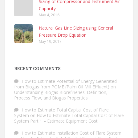
Sizing of Compressor and Instrument Air
Capacity
May 4, 2016
Natural Gas Line Sizing using General
Pressure Drop Equation
May 19, 2017
RECENT COMMENTS
How to Estimate Potential of Energy Generated
from Biogas from POME (Palm Oil Mill Effluent)
on
Understanding Biogas Biorefineries: Definition,
Process Flow, and Biogas Properties
How to Estimate Total Capital Cost of Flare
System
on
How to Estimate Total Capital Cost of Flare
System Part 1 – Estimate Equipment Cost
How to Estimate Installation Cost of Flare System