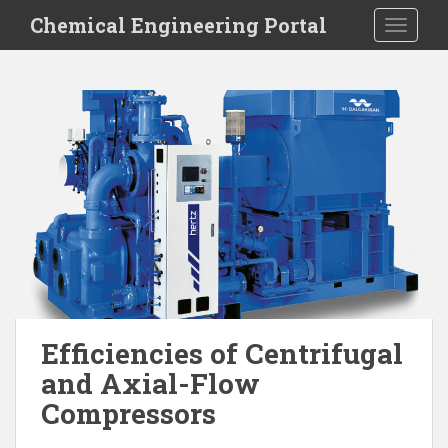
S
Chemical Engineering Portal
TOGGLE
k
i
p
t
o
m
a
i
n
c
o
n
t
e
Efficiencies of Centrifugal
n
and Axial-Flow
t
Compressors