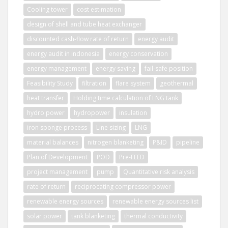
Cooling tower
cost estimation
design of shell and tube heat exchanger
discounted cash-flow rate of return
energy audit
energy audit in indonesia
energy conservation
energy management
energy saving
fail-safe position
Feasibility Study
filtration
flare system
geothermal
heat transfer
Holding time calculation of LNG tank
hydro power
hydropower
insulation
iron sponge process
Line sizing
LNG
material balances
nitrogen blanketing
P&ID
pipeline
Plan of Development
POD
Pre-FEED
project management
pump
Quantitative risk analysis
rate of return
reciprocating compressor power
renewable energy sources
renewable energy sources list
solar power
tank blanketing
thermal conductivity