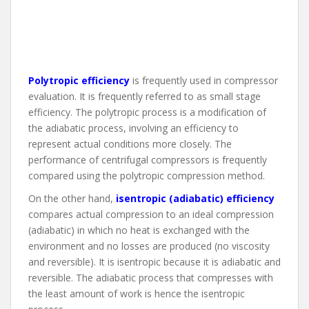
Polytropic efficiency
is frequently used in compressor
evaluation. It is frequently referred to as small stage
efficiency. The polytropic process is a modification of
the adiabatic process, involving an efficiency to
represent actual conditions more closely. The
performance of centrifugal compressors is frequently
compared using the polytropic compression method.
On the other hand,
isentropic (adiabatic) efficiency
compares actual compression to an ideal compression
(adiabatic) in which no heat is exchanged with the
environment and no losses are produced (no viscosity
and reversible). It is isentropic because it is adiabatic and
reversible. The adiabatic process that compresses with
the least amount of work is hence the isentropic