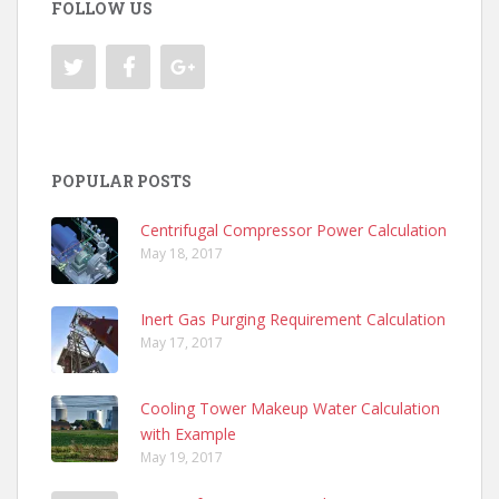
FOLLOW US
POPULAR POSTS
Centrifugal Compressor Power Calculation
May 18, 2017
Inert Gas Purging Requirement Calculation
May 17, 2017
Cooling Tower Makeup Water Calculation
with Example
May 19, 2017