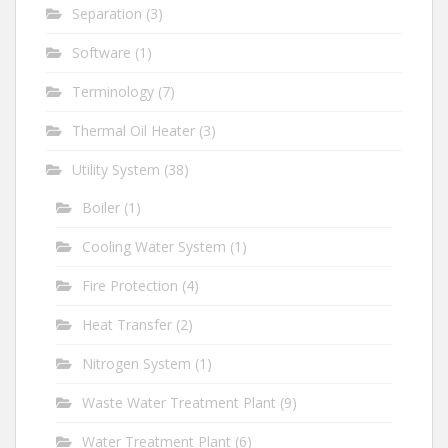
Separation
(3)
Software
(1)
Terminology
(7)
Thermal Oil Heater
(3)
Utility System
(38)
Boiler
(1)
Cooling Water System
(1)
Fire Protection
(4)
Heat Transfer
(2)
Nitrogen System
(1)
Waste Water Treatment Plant
(9)
Water Treatment Plant
(6)