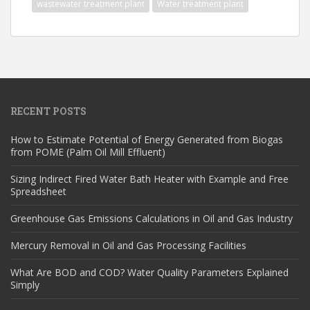
wastewater treatment plant
Water treatment plant
RECENT POSTS
How to Estimate Potential of Energy Generated from Biogas
from POME (Palm Oil Mill Effluent)
Sizing Indirect Fired Water Bath Heater with Example and Free
Spreadsheet
Greenhouse Gas Emissions Calculations in Oil and Gas Industry
Mercury Removal in Oil and Gas Processing Facilities
What Are BOD and COD? Water Quality Parameters Explained
Simply