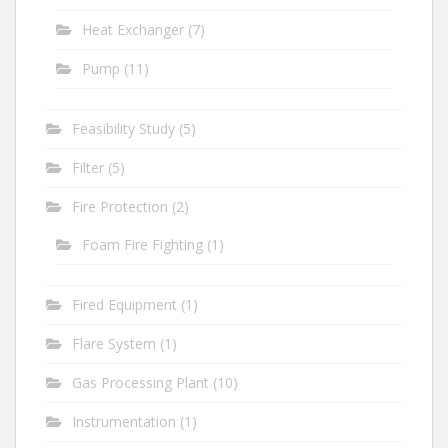
Heat Exchanger
(7)
Pump
(11)
Feasibility Study
(5)
Filter
(5)
Fire Protection
(2)
Foam Fire Fighting
(1)
Fired Equipment
(1)
Flare System
(1)
Gas Processing Plant
(10)
Instrumentation
(1)