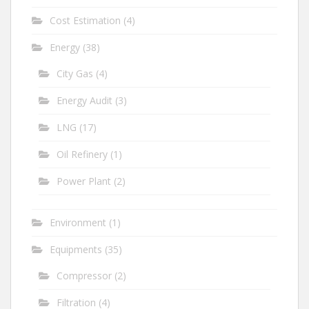
Cost Estimation
(4)
Energy
(38)
City Gas
(4)
Energy Audit
(3)
LNG
(17)
Oil Refinery
(1)
Power Plant
(2)
Environment
(1)
Equipments
(35)
Compressor
(2)
Filtration
(4)