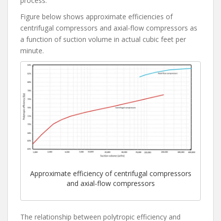
process.
Figure below shows approximate efficiencies of
centrifugal compressors and axial-flow compressors as
a function of suction volume in actual cubic feet per
minute.
Approximate efficiency of centrifugal compressors
and axial-flow compressors
The relationship between polytropic efficiency and