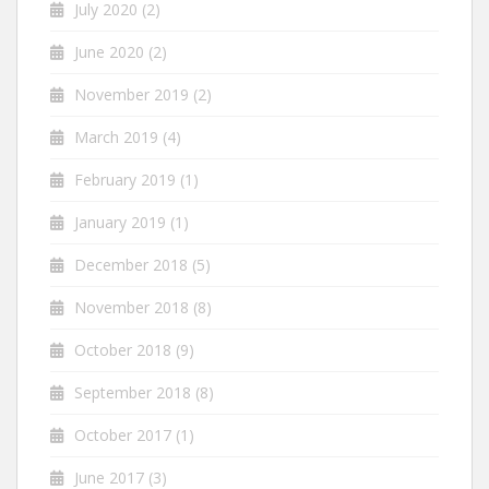
July 2020
(2)
June 2020
(2)
November 2019
(2)
March 2019
(4)
February 2019
(1)
January 2019
(1)
December 2018
(5)
November 2018
(8)
October 2018
(9)
September 2018
(8)
October 2017
(1)
June 2017
(3)