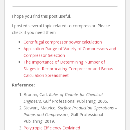
I hope you find this post useful.
I posted several topic related to compressor. Please
check if you need them.
Centrifugal compressor power calculation
Application Range of Variety of Compressors and
Compressor Selection
The Importance of Determining Number of
Stages in Reciprocating Compressor and Bonus
Calculation Spreadsheet
Reference:
Branan, Carl,
Rules of Thumbs for Chemical
Engineers
, Gulf Professional Publishing, 2005.
Stewart, Maurice,
Surface Production Operations
–
Pumps and Compressors
, Gulf Professional
Publishing, 2019.
Polytropic Efficiency Explained