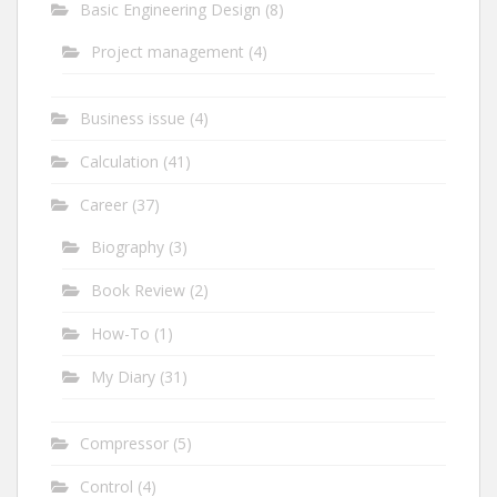
Basic Engineering Design
(8)
Project management
(4)
Business issue
(4)
Calculation
(41)
Career
(37)
Biography
(3)
Book Review
(2)
How-To
(1)
My Diary
(31)
Compressor
(5)
Control
(4)