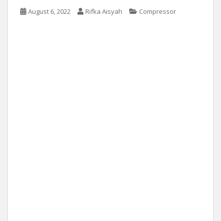
August 6, 2022
Rifka Aisyah
Compressor