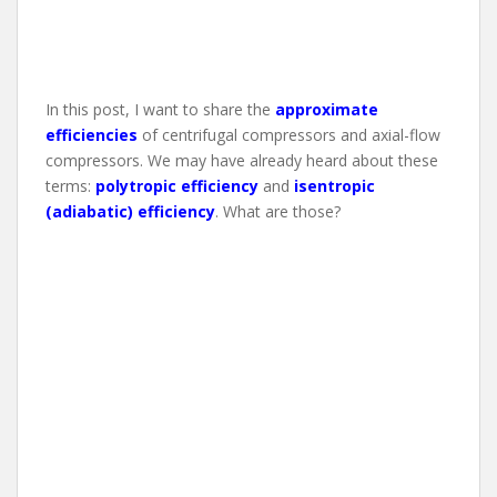
In this post, I want to share the
approximate
efficiencies
of centrifugal compressors and axial-flow
compressors. We may have already heard about these
terms:
polytropic efficiency
and
isentropic
(adiabatic) efficiency
. What are those?