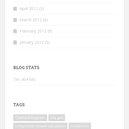
April 2012
(3)
March 2012
(6)
February 2012
(8)
January 2012
(5)
BLOG STATS
741,404 hits
TAGS
Chemical Engineer
City gas
compressor power calculation
conduction