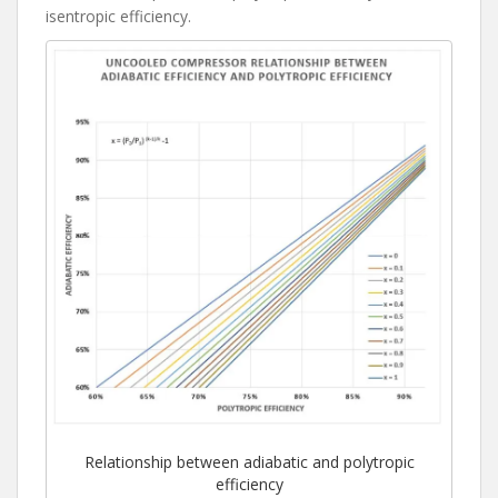
isentropic efficiency.
Relationship between adiabatic and polytropic
efficiency