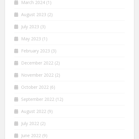
March 2024
(1)
August 2023
(2)
July 2023
(3)
May 2023
(1)
February 2023
(3)
December 2022
(2)
November 2022
(2)
October 2022
(6)
September 2022
(12)
August 2022
(9)
July 2022
(2)
June 2022
(9)