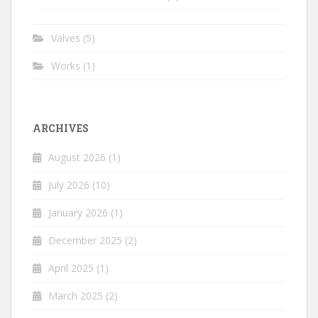
Valves
(5)
Works
(1)
ARCHIVES
August 2026
(1)
July 2026
(10)
January 2026
(1)
December 2025
(2)
April 2025
(1)
March 2025
(2)