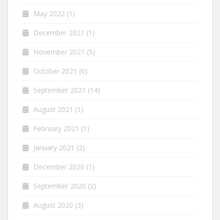
May 2022
(1)
December 2021
(1)
November 2021
(5)
October 2021
(6)
September 2021
(14)
August 2021
(1)
February 2021
(1)
January 2021
(2)
December 2020
(1)
September 2020
(2)
August 2020
(3)