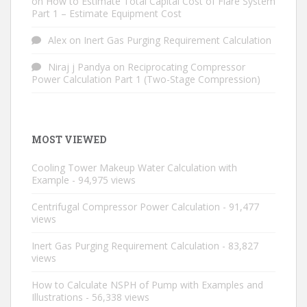
on
How to Estimate Total Capital Cost of Flare System
Part 1 – Estimate Equipment Cost
Alex
on
Inert Gas Purging Requirement Calculation
Niraj j Pandya
on
Reciprocating Compressor
Power Calculation Part 1 (Two-Stage Compression)
MOST VIEWED
Cooling Tower Makeup Water Calculation with
Example
- 94,975 views
Centrifugal Compressor Power Calculation
- 91,477
views
Inert Gas Purging Requirement Calculation
- 83,827
views
How to Calculate NSPH of Pump with Examples and
Illustrations
- 56,338 views