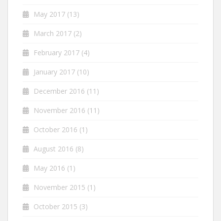
May 2017
(13)
March 2017
(2)
February 2017
(4)
January 2017
(10)
December 2016
(11)
November 2016
(11)
October 2016
(1)
August 2016
(8)
May 2016
(1)
November 2015
(1)
October 2015
(3)