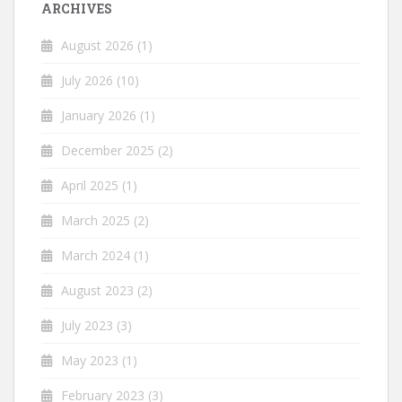
ARCHIVES
August 2026
(1)
July 2026
(10)
January 2026
(1)
December 2025
(2)
April 2025
(1)
March 2025
(2)
March 2024
(1)
August 2023
(2)
July 2023
(3)
May 2023
(1)
February 2023
(3)