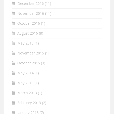
December 2016
(11)
November 2016
(11)
October 2016
(1)
August 2016
(8)
May 2016
(1)
November 2015
(1)
October 2015
(3)
May 2014
(1)
May 2013
(1)
March 2013
(1)
February 2013
(2)
January 2013
(7)