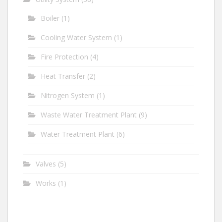
Boiler
(1)
Cooling Water System
(1)
Fire Protection
(4)
Heat Transfer
(2)
Nitrogen System
(1)
Waste Water Treatment Plant
(9)
Water Treatment Plant
(6)
Valves
(5)
Works
(1)