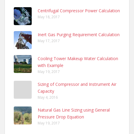
Centrifugal Compressor Power Calculation
May 18, 2017
Inert Gas Purging Requirement Calculation
May 17, 2017
Cooling Tower Makeup Water Calculation
with Example
May 19, 2017
Sizing of Compressor and Instrument Air
Capacity
May 4, 2016
Natural Gas Line Sizing using General
Pressure Drop Equation
May 19, 2017