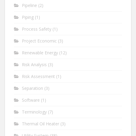
Pipeline
(2)
Piping
(1)
Process Safety
(1)
Project Economic
(3)
Renewable Energy
(12)
Risk Analysis
(3)
Risk Assessment
(1)
Separation
(3)
Software
(1)
Terminology
(7)
Thermal Oil Heater
(3)
Utility System
(38)