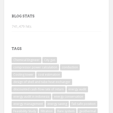
BLOG STATS
741,479 hits
TAGS
Chemical Engineer
City gas
compressor power calculation
conduction
Cooling tower
cost estimation
design of shell and tube heat exchanger
discounted cash-flow rate of return
energy audit
energy audit in indonesia
energy conservation
energy management
energy saving
fail-safe position
Feasibility Study
filtration
flare system
geothermal