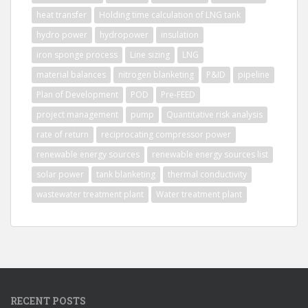
heat transfer
Holding time calculation of LNG tank
hydro power
hydropower
insulation
iron sponge process
Line sizing
LNG
material balances
nitrogen blanketing
P&ID
pipeline
Plan of Development
POD
Pre-FEED
project management
pump
Quantitative risk analysis
rate of return
reciprocating compressor power
renewable energy sources
renewable energy sources list
solar power
tank blanketing
thermal conductivity
wastewater treatment plant
Water treatment plant
RECENT POSTS