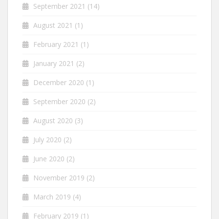
September 2021
(14)
August 2021
(1)
February 2021
(1)
January 2021
(2)
December 2020
(1)
September 2020
(2)
August 2020
(3)
July 2020
(2)
June 2020
(2)
November 2019
(2)
March 2019
(4)
February 2019
(1)