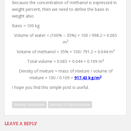
Because the concentration of methanol is expressed in
weight percent, then we need to define the basis in
weight also.
Basis = 100 kg
Volume of water = (100% – 35%) × 100 / 998.2 = 0.065
3
m
3
Volume of methanol = 35% × 100/ 791.2 = 0.044 m
3
Total volume = 0.065 + 0.044 = 0.109 m
Density of mixture = mass of mixture / volume of
3
mixture = 100 / 0.109 =
917.43 kg/m
I hope you find this simple post is useful.
density calculation
density of liquid mixture
LEAVE A REPLY