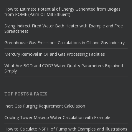
How to Estimate Potential of Energy Generated from Biogas
from POME (Palm Oil Mill Effluent)
Sizing Indirect Fired Water Bath Heater with Example and Free
Spreadsheet
Greenhouse Gas Emissions Calculations in Oil and Gas Industry
Mercury Removal in Oil and Gas Processing Facilities
What Are BOD and COD? Water Quality Parameters Explained
Simply
TOP POSTS & PAGES
Inert Gas Purging Requirement Calculation
Cooling Tower Makeup Water Calculation with Example
How to Calculate NSPH of Pump with Examples and Illustrations