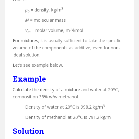
3
ρ
= density, kg/m
b
M
= molecular mass
3
V
= molar volume, m
/kmol
m
For mixtures, it is usually sufficient to take the specific
volume of the components as additive, even for non-
ideal solution.
Let’s see example below.
Example
o
Calculate the density of a mixture and water at 20
C,
composition 35% w/w methanol.
o
3
Density of water at 20
C is 998.2 kg/m
o
3
Density of methanol at 20
C is 791.2 kg/m
Solution