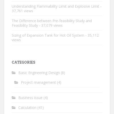
Understanding Flammability Limit and Explosive Limit
-
37,761 views
The Difference between Pre-feasibility Study and
Feasibility Study
- 37,079 views
Sizing of Expansion Tank for Hot Oil System
- 35,112
views
CATEGORIES
Basic Engineering Design
(8)
Project management
(4)
Business issue
(4)
Calculation
(41)