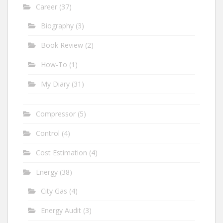
Career
(37)
Biography
(3)
Book Review
(2)
How-To
(1)
My Diary
(31)
Compressor
(5)
Control
(4)
Cost Estimation
(4)
Energy
(38)
City Gas
(4)
Energy Audit
(3)