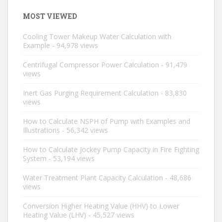
MOST VIEWED
Cooling Tower Makeup Water Calculation with
Example
- 94,978 views
Centrifugal Compressor Power Calculation
- 91,479
views
Inert Gas Purging Requirement Calculation
- 83,830
views
How to Calculate NSPH of Pump with Examples and
Illustrations
- 56,342 views
How to Calculate Jockey Pump Capacity in Fire Fighting
System
- 53,194 views
Water Treatment Plant Capacity Calculation
- 48,686
views
Conversion Higher Heating Value (HHV) to Lower
Heating Value (LHV)
- 45,527 views