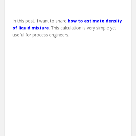
In this post, I want to share
how to estimate density
of liquid mixture
. This calculation is very simple yet
useful for process engineers.