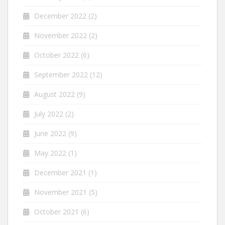
December 2022
(2)
November 2022
(2)
October 2022
(6)
September 2022
(12)
August 2022
(9)
July 2022
(2)
June 2022
(9)
May 2022
(1)
December 2021
(1)
November 2021
(5)
October 2021
(6)