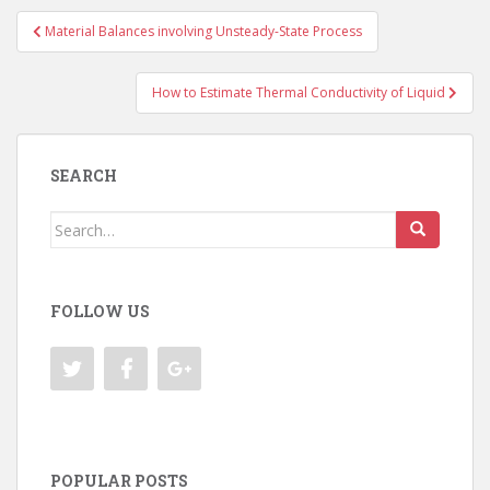
Post
Material Balances involving Unsteady-State Process
navigation
How to Estimate Thermal Conductivity of Liquid
SEARCH
Search
for:
FOLLOW US
POPULAR POSTS