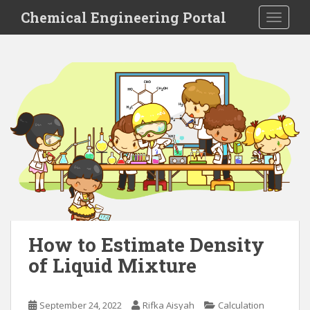
S
Chemical Engineering Portal
TOGGLE
k
i
p
t
o
m
a
i
n
c
o
n
t
e
How to Estimate Density
n
of Liquid Mixture
t
September 24, 2022
Rifka Aisyah
Calculation