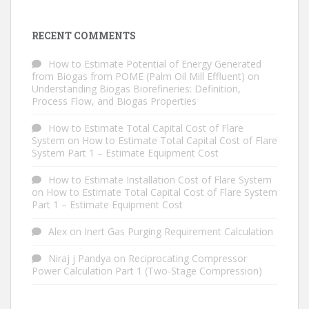
RECENT COMMENTS
How to Estimate Potential of Energy Generated
from Biogas from POME (Palm Oil Mill Effluent)
on
Understanding Biogas Biorefineries: Definition,
Process Flow, and Biogas Properties
How to Estimate Total Capital Cost of Flare
System
on
How to Estimate Total Capital Cost of Flare
System Part 1 – Estimate Equipment Cost
How to Estimate Installation Cost of Flare System
on
How to Estimate Total Capital Cost of Flare System
Part 1 – Estimate Equipment Cost
Alex
on
Inert Gas Purging Requirement Calculation
Niraj j Pandya
on
Reciprocating Compressor
Power Calculation Part 1 (Two-Stage Compression)