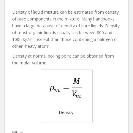
Density of liquid mixture can be estimated from density
of pure components in the mixture. Many handbooks
have a large database of density of pure liquids. Density
of most organic liquids usually lies between 800 and
3
1000 kg/m
, except than those containing a halogen or
other “heavy atom”.
Density at normal boiling point can be obtained from
the molar volume.
Density
Where: