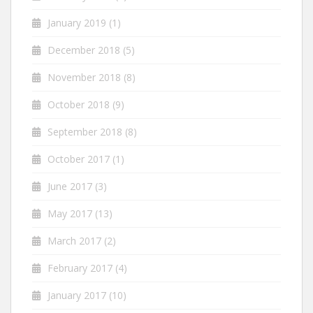
January 2019
(1)
December 2018
(5)
November 2018
(8)
October 2018
(9)
September 2018
(8)
October 2017
(1)
June 2017
(3)
May 2017
(13)
March 2017
(2)
February 2017
(4)
January 2017
(10)