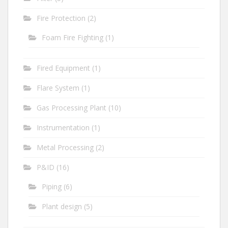
Fire Protection
(2)
Foam Fire Fighting
(1)
Fired Equipment
(1)
Flare System
(1)
Gas Processing Plant
(10)
Instrumentation
(1)
Metal Processing
(2)
P&ID
(16)
Piping
(6)
Plant design
(5)