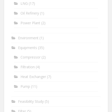
LNG
(17)
Oil Refinery
(1)
Power Plant
(2)
Environment
(1)
Equipments
(35)
Compressor
(2)
Filtration
(4)
Heat Exchanger
(7)
Pump
(11)
Feasibility Study
(5)
Filter
(5)