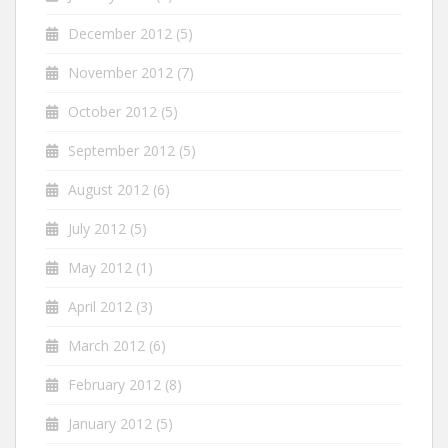
December 2012
(5)
November 2012
(7)
October 2012
(5)
September 2012
(5)
August 2012
(6)
July 2012
(5)
May 2012
(1)
April 2012
(3)
March 2012
(6)
February 2012
(8)
January 2012
(5)