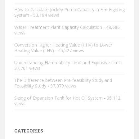
How to Calculate Jockey Pump Capacity in Fire Fighting
System
- 53,194 views
Water Treatment Plant Capacity Calculation
- 48,686
views
Conversion Higher Heating Value (HHV) to Lower
Heating Value (LHV)
- 45,527 views
Understanding Flammability Limit and Explosive Limit
-
37,761 views
The Difference between Pre-feasibility Study and
Feasibility Study
- 37,079 views
Sizing of Expansion Tank for Hot Oil System
- 35,112
views
CATEGORIES