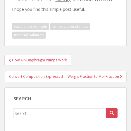
I hope you find this simple post useful.
calculation example
conservation of mass
material balances
Post
How Air-Diaphragm Pumps Work
navigation
Convert Composition Expressed in Weight Fraction to Mol Fraction
SEARCH
Search
for: