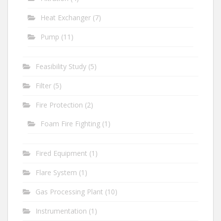
Heat Exchanger
(7)
Pump
(11)
Feasibility Study
(5)
Filter
(5)
Fire Protection
(2)
Foam Fire Fighting
(1)
Fired Equipment
(1)
Flare System
(1)
Gas Processing Plant
(10)
Instrumentation
(1)