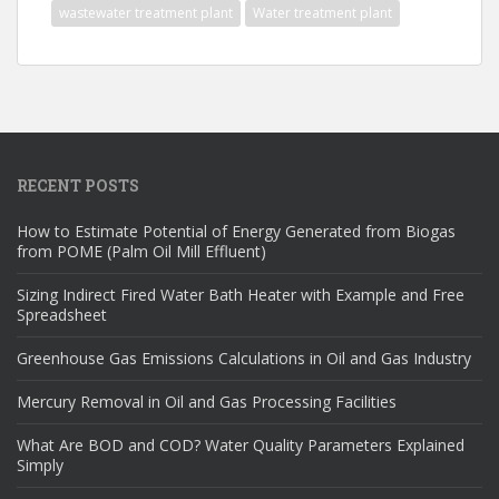
wastewater treatment plant
Water treatment plant
RECENT POSTS
How to Estimate Potential of Energy Generated from Biogas
from POME (Palm Oil Mill Effluent)
Sizing Indirect Fired Water Bath Heater with Example and Free
Spreadsheet
Greenhouse Gas Emissions Calculations in Oil and Gas Industry
Mercury Removal in Oil and Gas Processing Facilities
What Are BOD and COD? Water Quality Parameters Explained
Simply