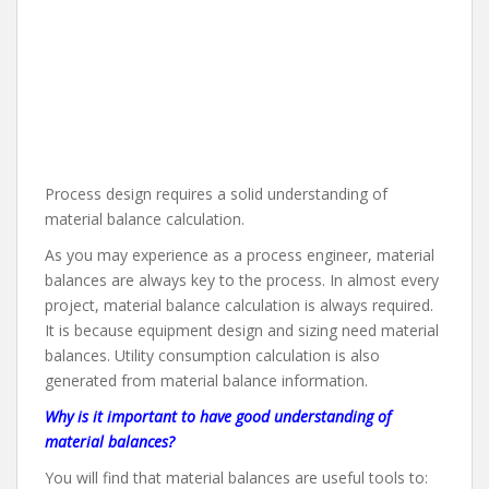
Process design requires a solid understanding of
material balance calculation.
As you may experience as a process engineer, material
balances are always key to the process. In almost every
project, material balance calculation is always required.
It is because equipment design and sizing need material
balances. Utility consumption calculation is also
generated from material balance information.
Why is it important to have good understanding of
material balances?
You will find that material balances are useful tools to: