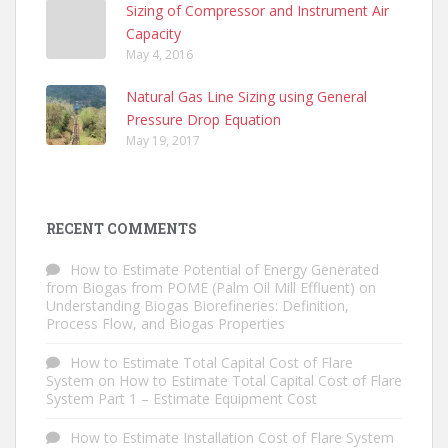
Sizing of Compressor and Instrument Air
Capacity
May 4, 2016
Natural Gas Line Sizing using General
Pressure Drop Equation
May 19, 2017
RECENT COMMENTS
How to Estimate Potential of Energy Generated
from Biogas from POME (Palm Oil Mill Effluent)
on
Understanding Biogas Biorefineries: Definition,
Process Flow, and Biogas Properties
How to Estimate Total Capital Cost of Flare
System
on
How to Estimate Total Capital Cost of Flare
System Part 1 – Estimate Equipment Cost
How to Estimate Installation Cost of Flare System