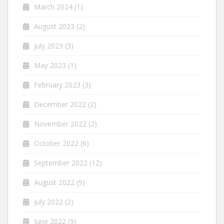
March 2024
(1)
August 2023
(2)
July 2023
(3)
May 2023
(1)
February 2023
(3)
December 2022
(2)
November 2022
(2)
October 2022
(6)
September 2022
(12)
August 2022
(9)
July 2022
(2)
June 2022
(9)