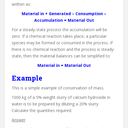
written as:
Material in + Generated – Consumption –
Accumulation = Material Out
For a steady-state process the accumulation will be
zero. If a chemical reaction takes place, a particular
species may be formed or consumed in the process. If
there is no chemical reaction and the process is steady-
state, then the material balances can be simplified to:
Material in = Material Out
Example
This is a simple example of conservation of mass.
1000 kg of a 5%-weight slurry of calcium hydroxide in
water is to be prepared by diluting a 20% slurry.
Calculate the quantities required.
Answer