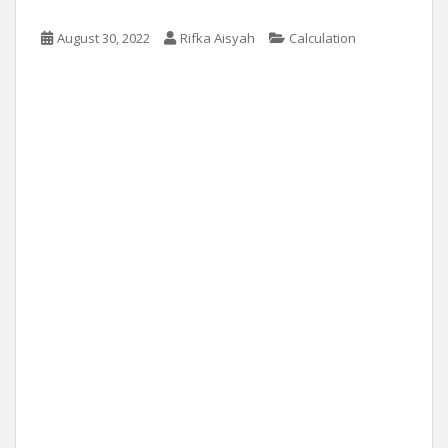
August 30, 2022
Rifka Aisyah
Calculation