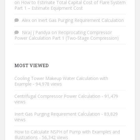
on
How to Estimate Total Capital Cost of Flare System
Part 1 – Estimate Equipment Cost
Alex
on
Inert Gas Purging Requirement Calculation
Niraj j Pandya
on
Reciprocating Compressor
Power Calculation Part 1 (Two-Stage Compression)
MOST VIEWED
Cooling Tower Makeup Water Calculation with
Example
- 94,978 views
Centrifugal Compressor Power Calculation
- 91,479
views
Inert Gas Purging Requirement Calculation
- 83,829
views
How to Calculate NSPH of Pump with Examples and
Illustrations
- 56,342 views