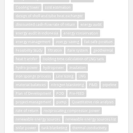
Cooling tower
cost estimation
design of shell and tube heat exchanger
discounted cash-flow rate of return
energy audit
energy audit in indonesia
energy conservation
energy management
energy saving
fail-safe position
Feasibility Study
filtration
flare system
geothermal
heat transfer
Holding time calculation of LNG tank
hydro power
hydropower
insulation
iron sponge process
Line sizing
LNG
material balances
nitrogen blanketing
P&ID
pipeline
Plan of Development
POD
Pre-FEED
project management
pump
Quantitative risk analysis
rate of return
reciprocating compressor power
renewable energy sources
renewable energy sources list
solar power
tank blanketing
thermal conductivity