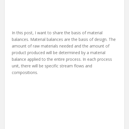
In this post, I want to share the basis of material
balances. Material balances are the basis of design. The
amount of raw materials needed and the amount of
product produced will be determined by a material
balance applied to the entire process. In each process
unit, there will be specific stream flows and
compositions.