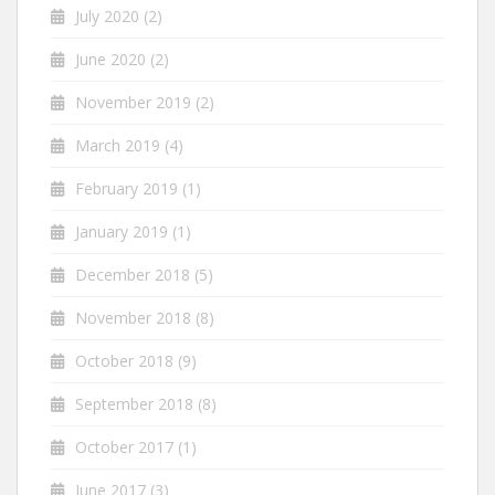
July 2020
(2)
June 2020
(2)
November 2019
(2)
March 2019
(4)
February 2019
(1)
January 2019
(1)
December 2018
(5)
November 2018
(8)
October 2018
(9)
September 2018
(8)
October 2017
(1)
June 2017
(3)