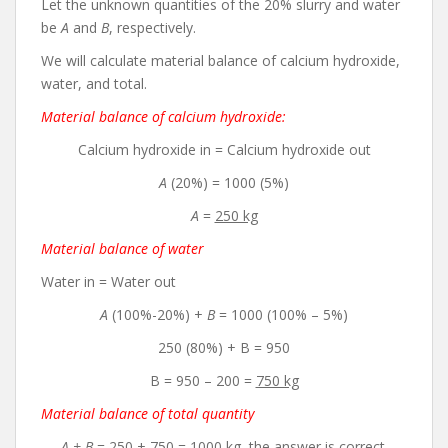
Let the unknown quantities of the 20% slurry and water
be
A
and
B
, respectively.
We will calculate material balance of calcium hydroxide,
water, and total.
Material balance of calcium hydroxide:
Calcium hydroxide in = Calcium hydroxide out
A
(20%) = 1000 (5%)
A
=
250 kg
Material balance of water
Water in = Water out
A
(100%-20%) +
B
= 1000 (100% – 5%)
250 (80%) + B = 950
B = 950 – 200 =
750 kg
Material balance of total quantity
A + B
= 250 + 750 =
1000 kg
, the answer is correct.