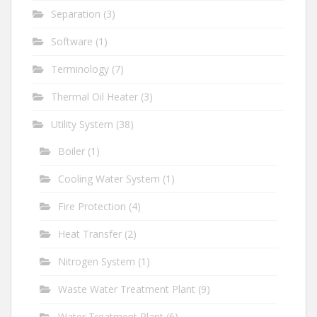
Separation
(3)
Software
(1)
Terminology
(7)
Thermal Oil Heater
(3)
Utility System
(38)
Boiler
(1)
Cooling Water System
(1)
Fire Protection
(4)
Heat Transfer
(2)
Nitrogen System
(1)
Waste Water Treatment Plant
(9)
Water Treatment Plant
(6)