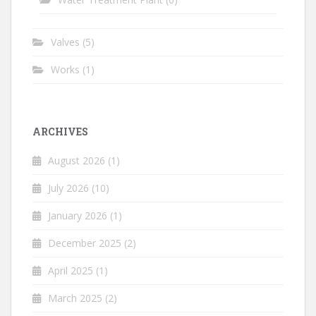
Valves
(5)
Works
(1)
ARCHIVES
August 2026
(1)
July 2026
(10)
January 2026
(1)
December 2025
(2)
April 2025
(1)
March 2025
(2)