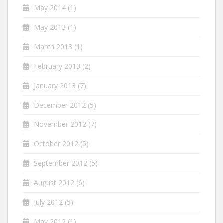
May 2014
(1)
May 2013
(1)
March 2013
(1)
February 2013
(2)
January 2013
(7)
December 2012
(5)
November 2012
(7)
October 2012
(5)
September 2012
(5)
August 2012
(6)
July 2012
(5)
May 2012
(1)