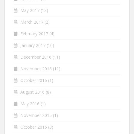
May 2017
(13)
March 2017
(2)
February 2017
(4)
January 2017
(10)
December 2016
(11)
November 2016
(11)
October 2016
(1)
August 2016
(8)
May 2016
(1)
November 2015
(1)
October 2015
(3)