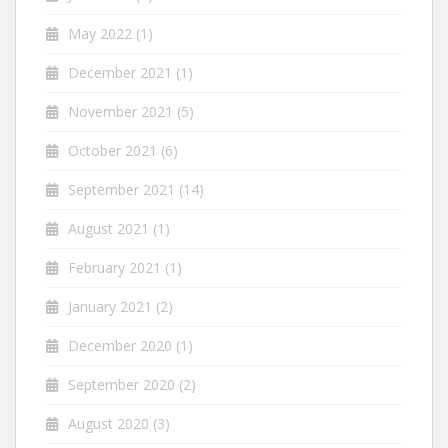
May 2022
(1)
December 2021
(1)
November 2021
(5)
October 2021
(6)
September 2021
(14)
August 2021
(1)
February 2021
(1)
January 2021
(2)
December 2020
(1)
September 2020
(2)
August 2020
(3)