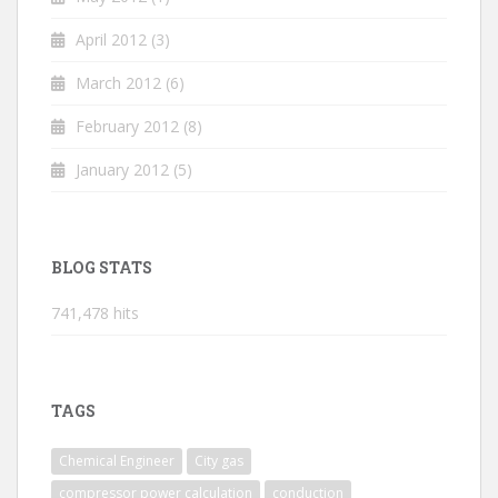
April 2012
(3)
March 2012
(6)
February 2012
(8)
January 2012
(5)
BLOG STATS
741,478 hits
TAGS
Chemical Engineer
City gas
compressor power calculation
conduction