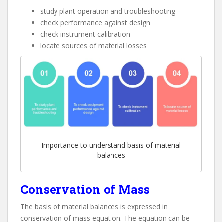
study plant operation and troubleshooting
check performance against design
check instrument calibration
locate sources of material losses
Importance to understand basis of material
balances
Conservation of Mass
The basis of material balances is expressed in
conservation of mass equation. The equation can be