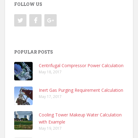
FOLLOW US
POPULAR POSTS
Centrifugal Compressor Power Calculation
May 18, 2017
Inert Gas Purging Requirement Calculation
May 17, 2017
Cooling Tower Makeup Water Calculation
with Example
May 19, 2017