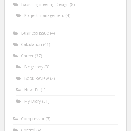
Basic Engineering Design
(8)
Project management
(4)
Business issue
(4)
Calculation
(41)
Career
(37)
Biography
(3)
Book Review
(2)
How-To
(1)
My Diary
(31)
Compressor
(5)
Control
(4)