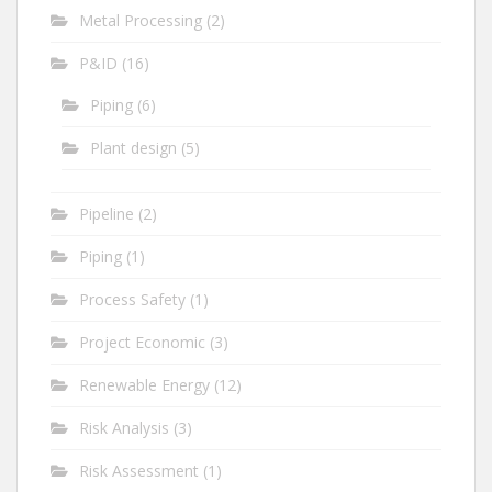
Metal Processing
(2)
P&ID
(16)
Piping
(6)
Plant design
(5)
Pipeline
(2)
Piping
(1)
Process Safety
(1)
Project Economic
(3)
Renewable Energy
(12)
Risk Analysis
(3)
Risk Assessment
(1)