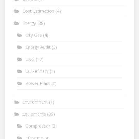
Cost Estimation
(4)
Energy
(38)
City Gas
(4)
Energy Audit
(3)
LNG
(17)
Oil Refinery
(1)
Power Plant
(2)
Environment
(1)
Equipments
(35)
Compressor
(2)
Filtration
(4)