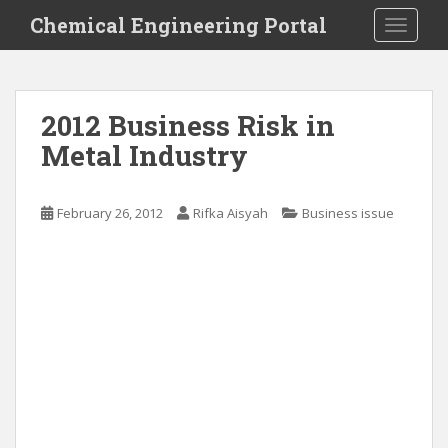
S
Chemical Engineering Portal
TOGGLE
k
i
p
t
2012 Business Risk in
o
Metal Industry
m
a
i
February 26, 2012
Rifka Aisyah
Business issue
n
c
o
n
t
e
n
t