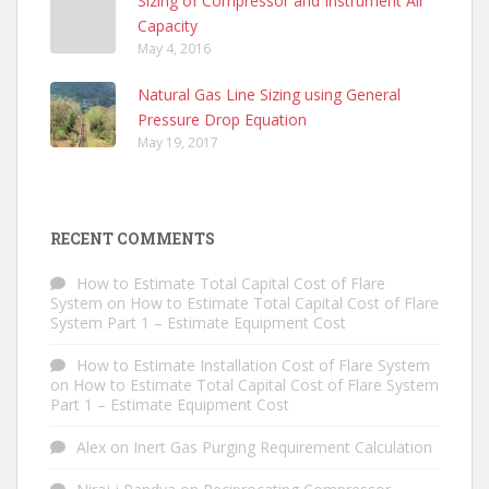
Sizing of Compressor and Instrument Air
Capacity
May 4, 2016
Natural Gas Line Sizing using General
Pressure Drop Equation
May 19, 2017
RECENT COMMENTS
How to Estimate Total Capital Cost of Flare
System
on
How to Estimate Total Capital Cost of Flare
System Part 1 – Estimate Equipment Cost
How to Estimate Installation Cost of Flare System
on
How to Estimate Total Capital Cost of Flare System
Part 1 – Estimate Equipment Cost
Alex
on
Inert Gas Purging Requirement Calculation