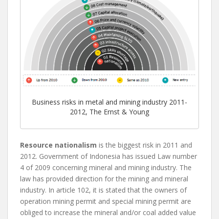
Business risks in metal and mining industry 2011-
2012, The Ernst & Young
Resource nationalism
is the biggest risk in 2011 and
2012. Government of Indonesia has issued Law number
4 of 2009 concerning mineral and mining industry. The
law has provided direction for the mining and mineral
industry. In article 102, it is stated that the owners of
operation mining permit and special mining permit are
obliged to increase the mineral and/or coal added value