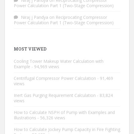
Niraj j Pandya
on
Reciprocating Compressor
Power Calculation Part 1 (Two-Stage Compression)
Niraj j Pandya
on
Reciprocating Compressor
Power Calculation Part 1 (Two-Stage Compression)
MOST VIEWED
Cooling Tower Makeup Water Calculation with
Example
- 94,969 views
Centrifugal Compressor Power Calculation
- 91,469
views
Inert Gas Purging Requirement Calculation
- 83,824
views
How to Calculate NSPH of Pump with Examples and
Illustrations
- 56,326 views
How to Calculate Jockey Pump Capacity in Fire Fighting