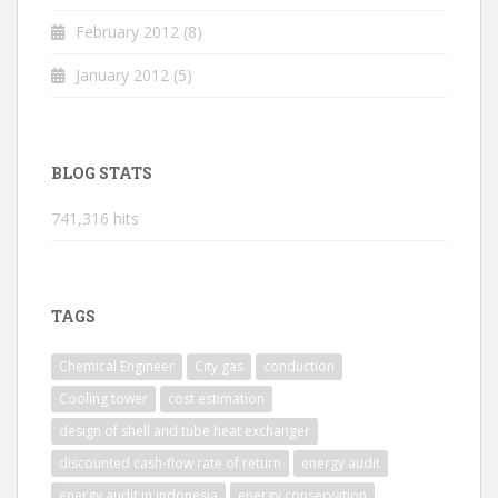
February 2012
(8)
January 2012
(5)
BLOG STATS
741,316 hits
TAGS
Chemical Engineer
City gas
conduction
Cooling tower
cost estimation
design of shell and tube heat exchanger
discounted cash-flow rate of return
energy audit
energy audit in indonesia
energy conservation