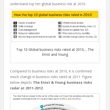
understand top ten global business risk at 2010.
Top 10 Global business risks rated at 2010, , The
Ernst and Young
Compared to business risks at 2010, it is confirmed
much change in business risks rated at 2011. Figure
below depicts
The Ernst & Young business risks
radar at 2011-2012
.