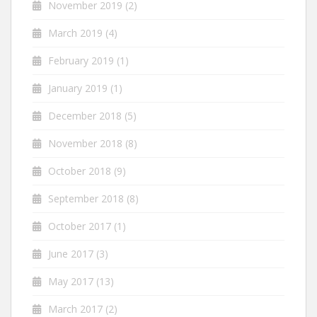
November 2019
(2)
March 2019
(4)
February 2019
(1)
January 2019
(1)
December 2018
(5)
November 2018
(8)
October 2018
(9)
September 2018
(8)
October 2017
(1)
June 2017
(3)
May 2017
(13)
March 2017
(2)