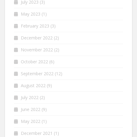
July 2023
(3)
May 2023
(1)
February 2023
(3)
December 2022
(2)
November 2022
(2)
October 2022
(6)
September 2022
(12)
August 2022
(9)
July 2022
(2)
June 2022
(9)
May 2022
(1)
December 2021
(1)