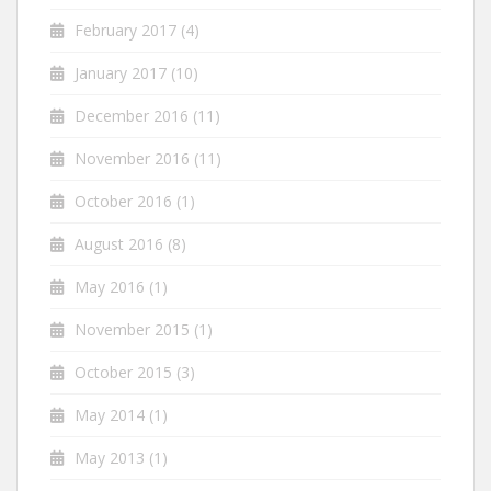
February 2017
(4)
January 2017
(10)
December 2016
(11)
November 2016
(11)
October 2016
(1)
August 2016
(8)
May 2016
(1)
November 2015
(1)
October 2015
(3)
May 2014
(1)
May 2013
(1)