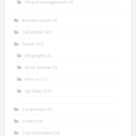
Project management
(4)
Business issue
(4)
Calculation
(41)
Career
(37)
Biography
(3)
Book Review
(2)
How-To
(1)
My Diary
(31)
Compressor
(5)
Control
(4)
Cost Estimation
(4)