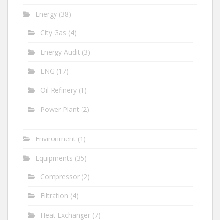
Energy
(38)
City Gas
(4)
Energy Audit
(3)
LNG
(17)
Oil Refinery
(1)
Power Plant
(2)
Environment
(1)
Equipments
(35)
Compressor
(2)
Filtration
(4)
Heat Exchanger
(7)