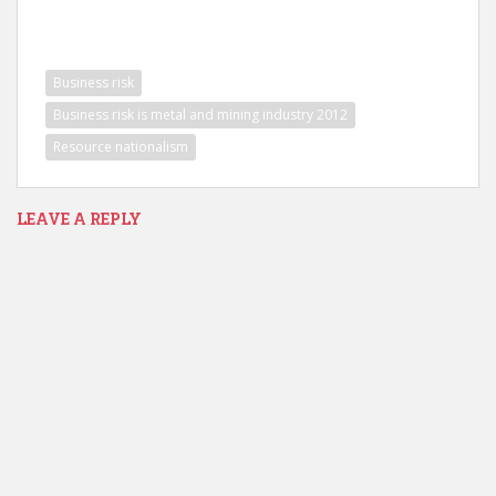
Business risk
Business risk is metal and mining industry 2012
Resource nationalism
LEAVE A REPLY