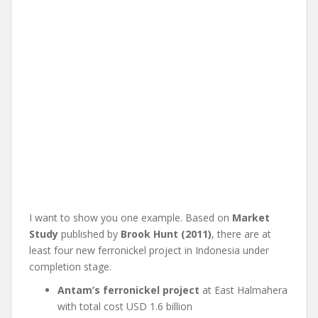
I want to show you one example. Based on
Market
Study
published by
Brook Hunt (2011)
, there are at
least four new ferronickel project in Indonesia under
completion stage.
Antam’s ferronickel project
at East Halmahera
with total cost USD 1.6 billion