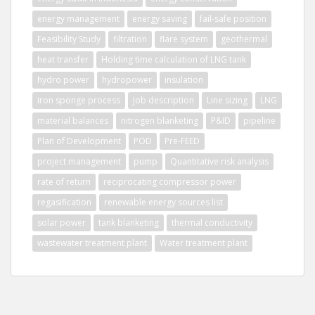
energy management
energy saving
fail-safe position
Feasibility Study
filtration
flare system
geothermal
heat transfer
Holding time calculation of LNG tank
hydro power
hydropower
insulation
iron sponge process
Job description
Line sizing
LNG
material balances
nitrogen blanketing
P&ID
pipeline
Plan of Development
POD
Pre-FEED
project management
pump
Quantitative risk analysis
rate of return
reciprocating compressor power
regasification
renewable energy sources list
solar power
tank blanketing
thermal conductivity
wastewater treatment plant
Water treatment plant