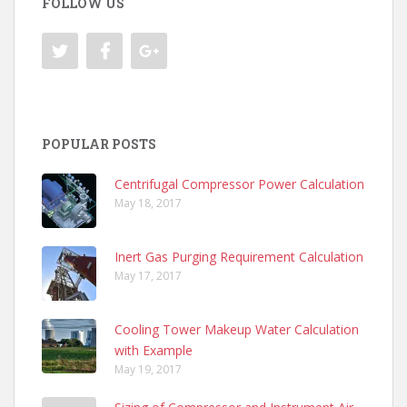
FOLLOW US
POPULAR POSTS
Centrifugal Compressor Power Calculation
May 18, 2017
Inert Gas Purging Requirement Calculation
May 17, 2017
Cooling Tower Makeup Water Calculation
with Example
May 19, 2017