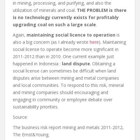
in mining, processing, and purifying, and also the
utilization of minerals and coal.
THE PROBLEM is there
is no technology currently exists for profitably
upgrading coal on such a large scale
.
Again,
maintaining social licence to operation
is
also a big concern (as I already wrote
here
). Maintaining
social license to operate become more significant in
2011-2012 than in 2010. One current example just
happened in Indonesia :
land dispute
. Obtaining a
social license can sometimes be difficult when land
disputes arise between mining and metal companies
and local communities. To respond to this risk, mineral
and mining companies should encouraging and
engaging in community or employee debate over
sustainability priorities.
Source:
The business risk report mining and metals 2011-2012,
The Ernst&Young.