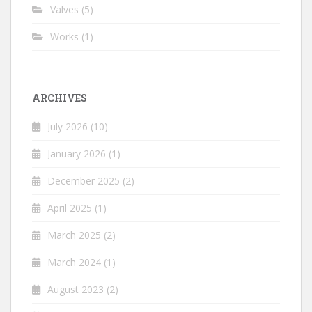
Valves
(5)
Works
(1)
ARCHIVES
July 2026
(10)
January 2026
(1)
December 2025
(2)
April 2025
(1)
March 2025
(2)
March 2024
(1)
August 2023
(2)