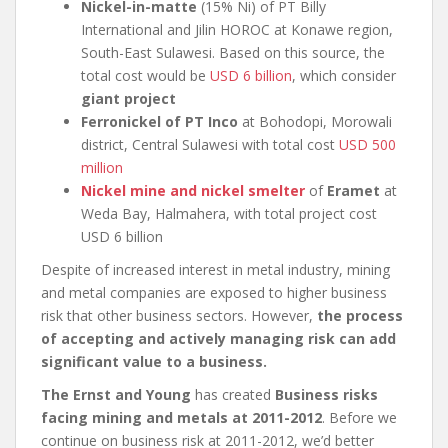
Nickel-in-matte
(15% Ni) of PT Billy
International and Jilin HOROC at Konawe region,
South-East Sulawesi. Based on this source, the
total cost would be
USD 6 billion
, which consider
giant project
Ferronickel of PT Inco
at Bohodopi, Morowali
district, Central Sulawesi with total cost
USD 500
million
Nickel mine and nickel smelter
of
Eramet
at
Weda Bay, Halmahera, with total project cost
USD 6 billion
Despite of increased interest in metal industry, mining
and metal companies are exposed to higher business
risk that other business sectors. However,
the process
of accepting and actively managing risk can add
significant value to a business.
The Ernst and Young
has created
Business risks
facing mining and metals at 2011-2012
. Before we
continue on business risk at 2011-2012, we’d better