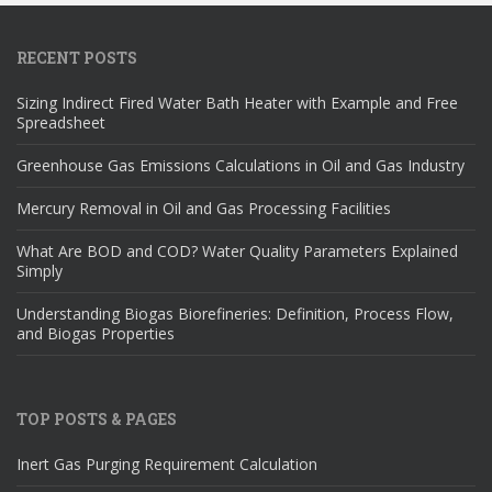
RECENT POSTS
Sizing Indirect Fired Water Bath Heater with Example and Free
Spreadsheet
Greenhouse Gas Emissions Calculations in Oil and Gas Industry
Mercury Removal in Oil and Gas Processing Facilities
What Are BOD and COD? Water Quality Parameters Explained
Simply
Understanding Biogas Biorefineries: Definition, Process Flow,
and Biogas Properties
TOP POSTS & PAGES
Inert Gas Purging Requirement Calculation