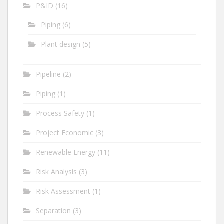
P&ID
(16)
Piping
(6)
Plant design
(5)
Pipeline
(2)
Piping
(1)
Process Safety
(1)
Project Economic
(3)
Renewable Energy
(11)
Risk Analysis
(3)
Risk Assessment
(1)
Separation
(3)