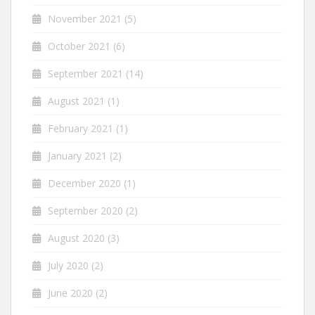
November 2021
(5)
October 2021
(6)
September 2021
(14)
August 2021
(1)
February 2021
(1)
January 2021
(2)
December 2020
(1)
September 2020
(2)
August 2020
(3)
July 2020
(2)
June 2020
(2)