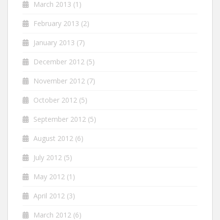
March 2013
(1)
February 2013
(2)
January 2013
(7)
December 2012
(5)
November 2012
(7)
October 2012
(5)
September 2012
(5)
August 2012
(6)
July 2012
(5)
May 2012
(1)
April 2012
(3)
March 2012
(6)