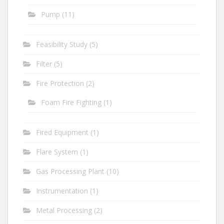
Pump
(11)
Feasibility Study
(5)
Filter
(5)
Fire Protection
(2)
Foam Fire Fighting
(1)
Fired Equipment
(1)
Flare System
(1)
Gas Processing Plant
(10)
Instrumentation
(1)
Metal Processing
(2)