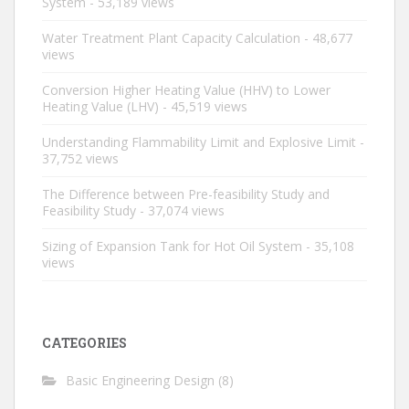
System
- 53,189 views
Water Treatment Plant Capacity Calculation
- 48,677
views
Conversion Higher Heating Value (HHV) to Lower
Heating Value (LHV)
- 45,519 views
Understanding Flammability Limit and Explosive Limit
-
37,752 views
The Difference between Pre-feasibility Study and
Feasibility Study
- 37,074 views
Sizing of Expansion Tank for Hot Oil System
- 35,108
views
CATEGORIES
Basic Engineering Design
(8)