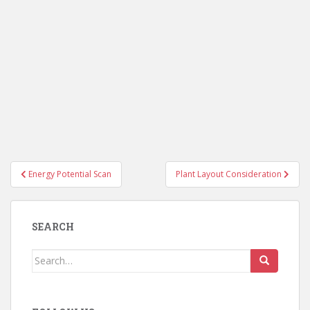
Post
Energy Potential Scan
Plant Layout Consideration
navigation
SEARCH
Search
for: