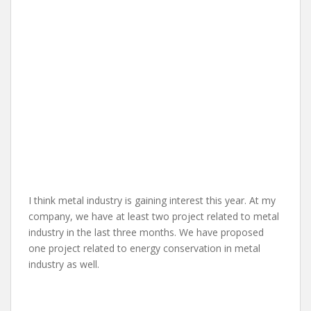
I think metal industry is gaining interest this year. At my
company, we have at least two project related to metal
industry in the last three months. We have proposed
one project related to energy conservation in metal
industry as well.