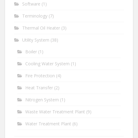
Software
(1)
Terminology
(7)
Thermal Oil Heater
(3)
Utility System
(38)
Boiler
(1)
Cooling Water System
(1)
Fire Protection
(4)
Heat Transfer
(2)
Nitrogen System
(1)
Waste Water Treatment Plant
(9)
Water Treatment Plant
(6)